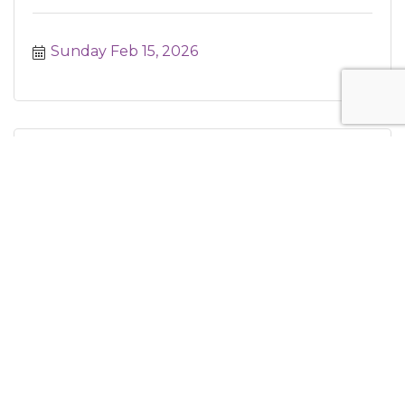
Sunday Feb 15, 2026
MakerSpace Program
Monday Feb 16, 2026