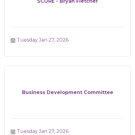
SCORE - Bryan Fletcher
Tuesday Jan 27, 2026
Business Development Committee
Tuesday Jan 27, 2026