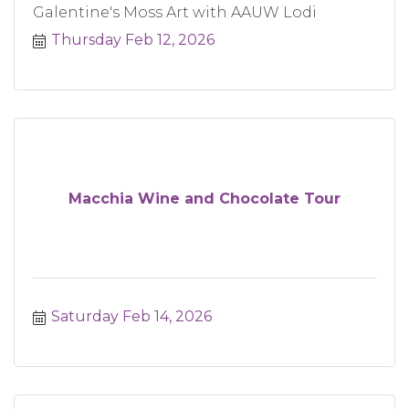
Galentine's Moss Art with AAUW Lodi
Thursday Feb 12, 2026
Macchia Wine and Chocolate Tour
Saturday Feb 14, 2026