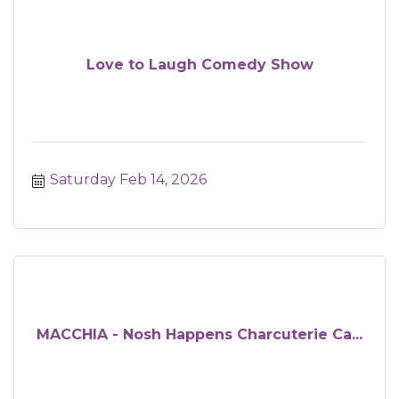
Love to Laugh Comedy Show
Saturday Feb 14, 2026
MACCHIA - Nosh Happens Charcuterie Ca...