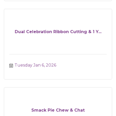
Dual Celebration Ribbon Cutting & 1 Y...
Tuesday Jan 6, 2026
Smack Pie Chew & Chat