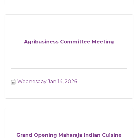
Agribusiness Committee Meeting
Wednesday Jan 14, 2026
Grand Opening Maharaja Indian Cuisine