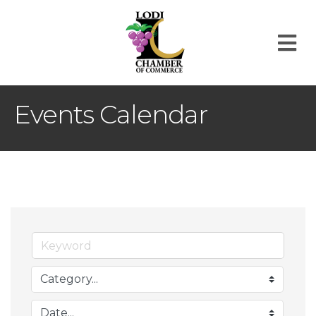
M
Events Calendar