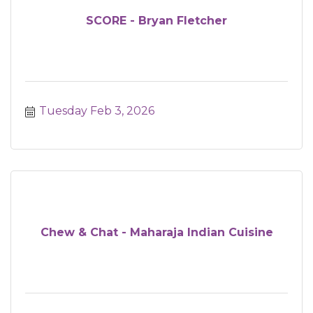
SCORE - Bryan Fletcher
Tuesday Feb 3, 2026
Chew & Chat - Maharaja Indian Cuisine