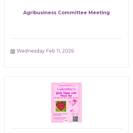
Agribusiness Committee Meeting
Wednesday Feb 11, 2026