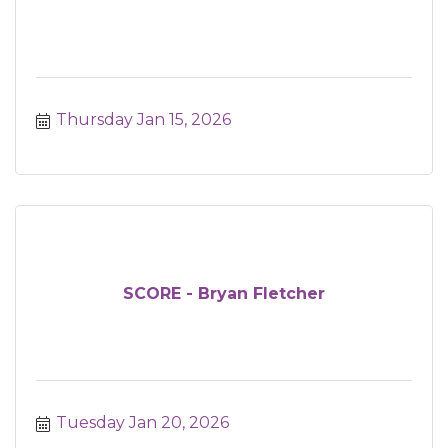
Thursday Jan 15, 2026
SCORE - Bryan Fletcher
Tuesday Jan 20, 2026