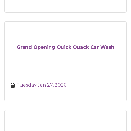
Grand Opening Quick Quack Car Wash
Tuesday Jan 27, 2026