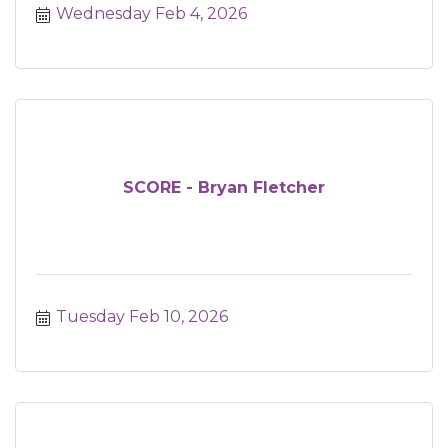
Wednesday Feb 4, 2026
SCORE - Bryan Fletcher
Tuesday Feb 10, 2026