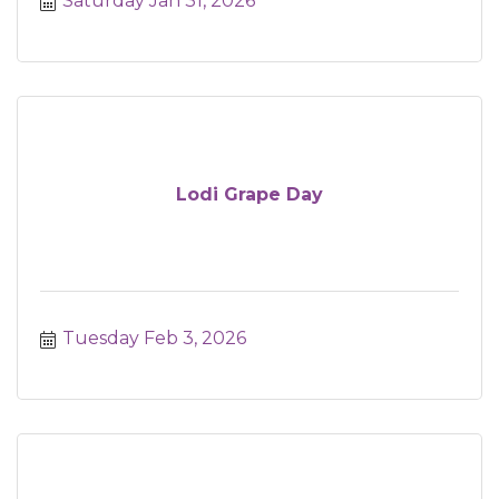
Saturday Jan 31, 2026
Lodi Grape Day
Tuesday Feb 3, 2026