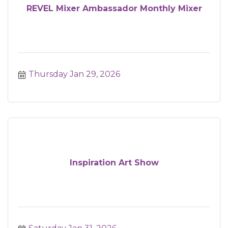
REVEL Mixer Ambassador Monthly Mixer
Thursday Jan 29, 2026
Inspiration Art Show