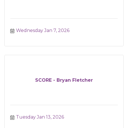
Wednesday Jan 7, 2026
SCORE - Bryan Fletcher
Tuesday Jan 13, 2026