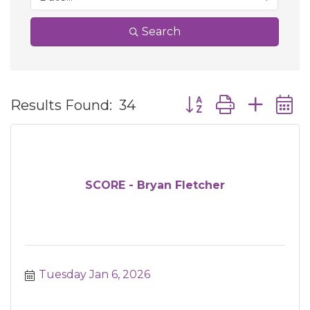
Search
Button group with ne
Results Found:
34
SCORE - Bryan Fletcher
Tuesday Jan 6, 2026