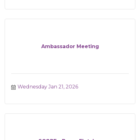
Ambassador Meeting
Wednesday Jan 21, 2026