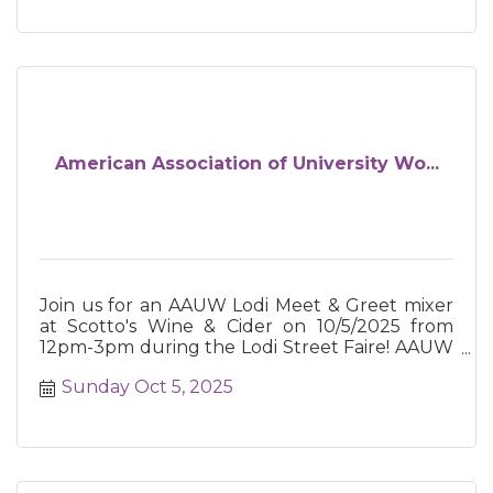
American Association of University Wo...
Join us for an AAUW Lodi Meet & Greet mixer
at Scotto's Wine & Cider on 10/5/2025 from
12pm-3pm during the Lodi Street Faire! AAUW
advances equity for women and
Sunday Oct 5, 2025