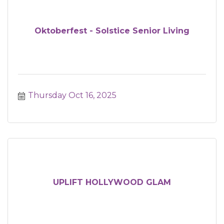
Oktoberfest - Solstice Senior Living
Thursday Oct 16, 2025
UPLIFT HOLLYWOOD GLAM