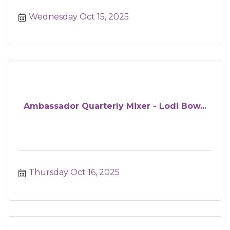
Wednesday Oct 15, 2025
Ambassador Quarterly Mixer - Lodi Bow...
Thursday Oct 16, 2025