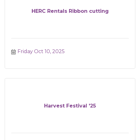
HERC Rentals Ribbon cutting
Friday Oct 10, 2025
Harvest Festival '25