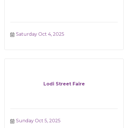
Saturday Oct 4, 2025
Lodi Street Faire
Sunday Oct 5, 2025