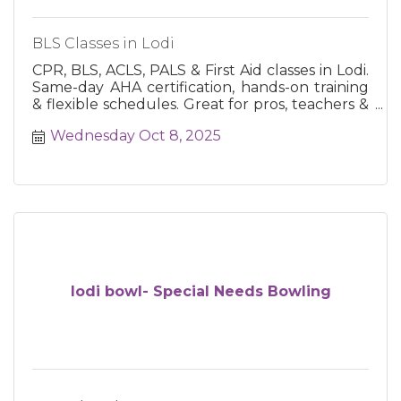
BLS Classes in Lodi
CPR, BLS, ACLS, PALS & First Aid classes in Lodi.
Same-day AHA certification, hands-on training
& flexible schedules. Great for pros, teachers &
the public.
Wednesday Oct 8, 2025
lodi bowl- Special Needs Bowling