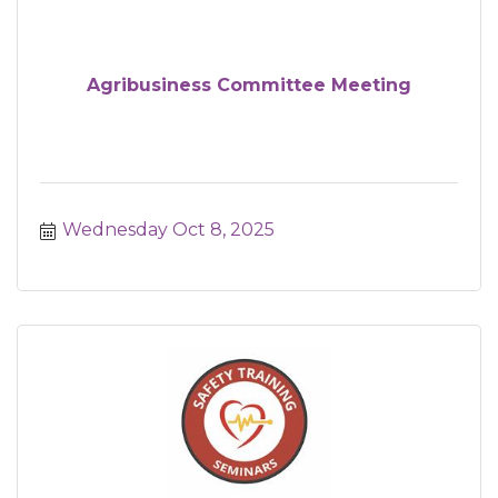
Agribusiness Committee Meeting
Wednesday Oct 8, 2025