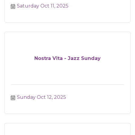
Saturday Oct 11, 2025
Nostra Vita - Jazz Sunday
Sunday Oct 12, 2025