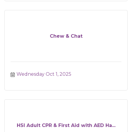
Chew & Chat
Wednesday Oct 1, 2025
HSI Adult CPR & First Aid with AED Ha...