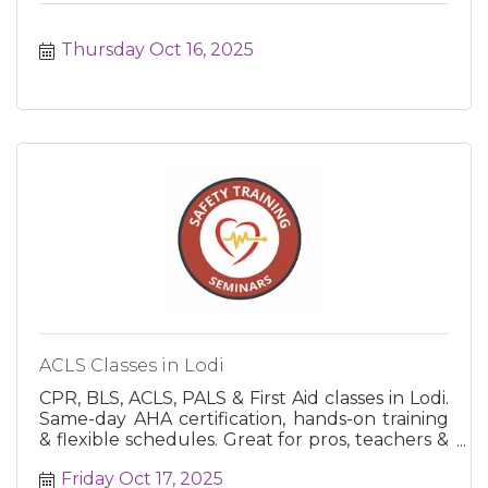
Thursday Oct 16, 2025
ACLS Classes in Lodi
CPR, BLS, ACLS, PALS & First Aid classes in Lodi.
Same-day AHA certification, hands-on training
& flexible schedules. Great for pros, teachers &
the public.
Friday Oct 17, 2025