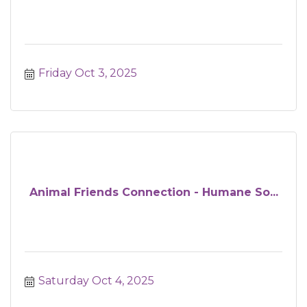
Friday Oct 3, 2025
Animal Friends Connection - Humane So...
Saturday Oct 4, 2025