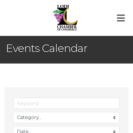
M
Events Calendar