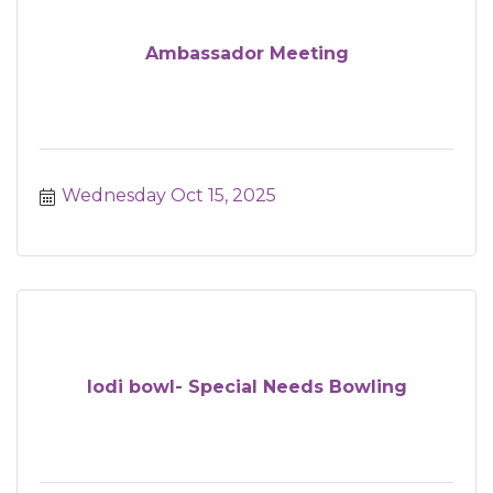
Ambassador Meeting
Wednesday Oct 15, 2025
lodi bowl- Special Needs Bowling