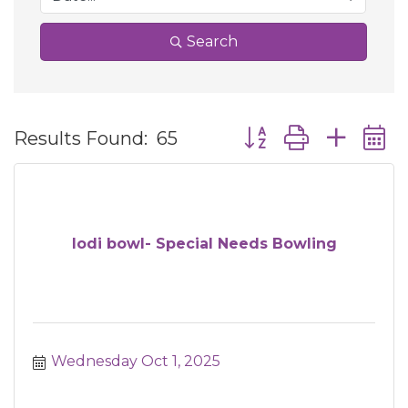
Search
Button group with ne
Results Found:
65
lodi bowl- Special Needs Bowling
Wednesday Oct 1, 2025