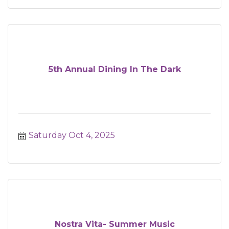
5th Annual Dining In The Dark
Saturday Oct 4, 2025
Nostra Vita- Summer Music