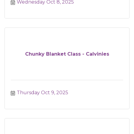
Wednesday Oct 8, 2025
Chunky Blanket Class - Calvinies
Thursday Oct 9, 2025