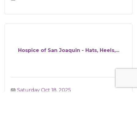
Hospice of San Joaquin - Hats, Heels,...
Saturday Oct 18, 2025