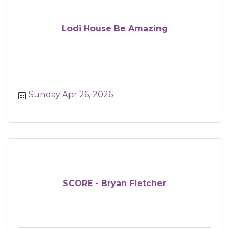
Lodi House Be Amazing
Sunday Apr 26, 2026
SCORE - Bryan Fletcher