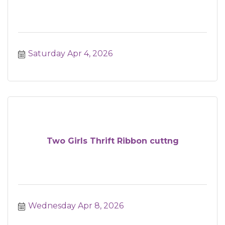
Saturday Apr 4, 2026
Two Girls Thrift Ribbon cuttng
Wednesday Apr 8, 2026