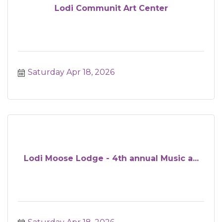
Lodi Communit Art Center
Saturday Apr 18, 2026
Lodi Moose Lodge - 4th annual Music a...