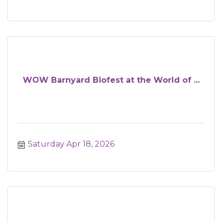
WOW Barnyard Biofest at the World of ...
Saturday Apr 18, 2026