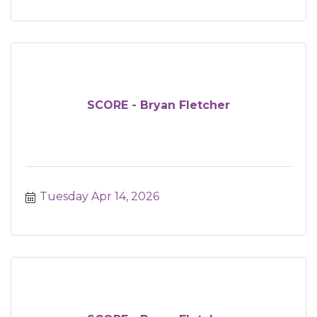
SCORE - Bryan Fletcher
Tuesday Apr 14, 2026