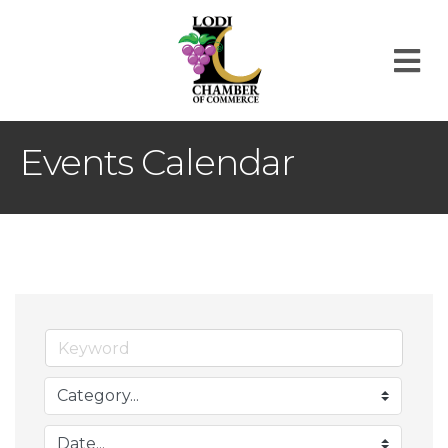
M
Events Calendar