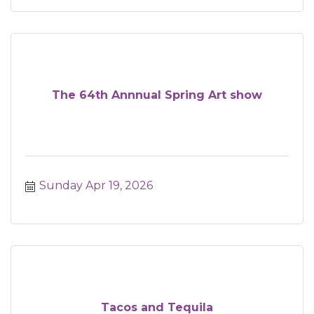
The 64th Annnual Spring Art show
Sunday Apr 19, 2026
Tacos and Tequila