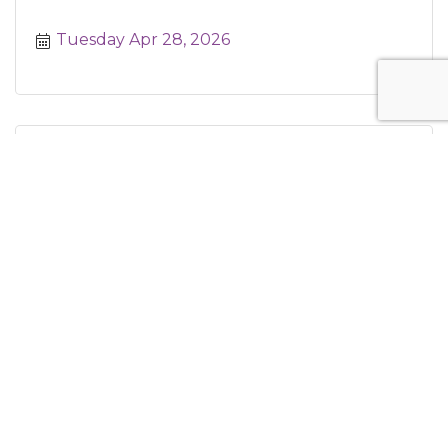
Tuesday Apr 28, 2026
Business Development Committee
Tuesday Apr 28, 2026