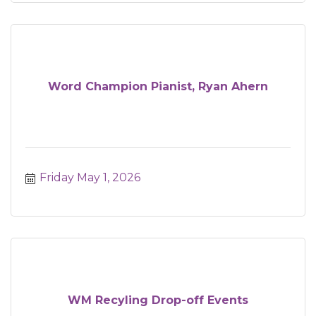
Word Champion Pianist, Ryan Ahern
Friday May 1, 2026
WM Recyling Drop-off Events