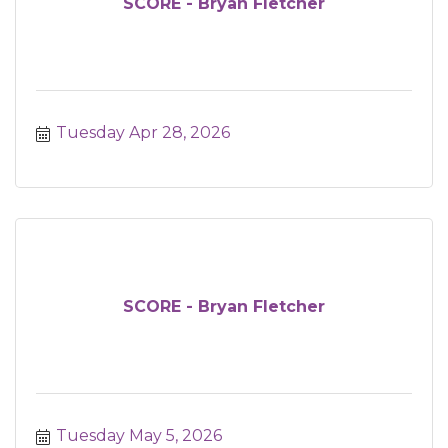
SCORE - Bryan Fletcher
Tuesday Apr 28, 2026
SCORE - Bryan Fletcher
Tuesday May 5, 2026