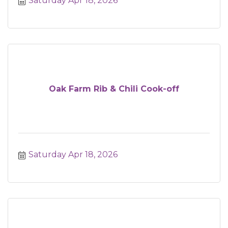
Saturday Apr 18, 2026
Oak Farm Rib & Chili Cook-off
Saturday Apr 18, 2026