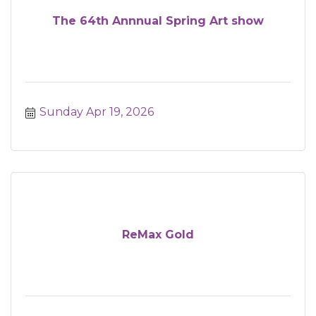
The 64th Annnual Spring Art show
Sunday Apr 19, 2026
ReMax Gold