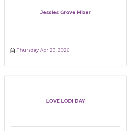
Jessies Grove Mixer
Thursday Apr 23, 2026
LOVE LODI DAY