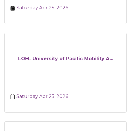
Saturday Apr 25, 2026
LOEL University of Pacific Mobility A...
Saturday Apr 25, 2026