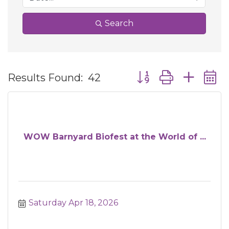
Search
Button group with ne
Results Found:
42
WOW Barnyard Biofest at the World of ...
Saturday Apr 18, 2026