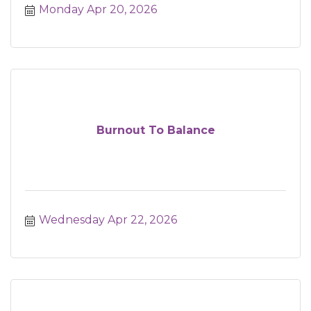
Monday Apr 20, 2026
Burnout To Balance
Wednesday Apr 22, 2026