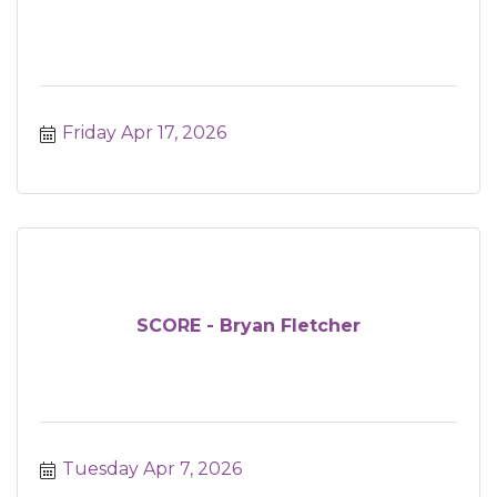
Friday Apr 17, 2026
SCORE - Bryan Fletcher
Tuesday Apr 7, 2026