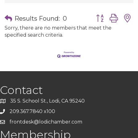
Button group wit
Results Found:
0
Sorry, there are no members that meet the
specified search criteria.
Contact
35 S. School St., Lodi, CA 95240
209.367.7840 x100
frontdesk@lodichamber.com
Membership