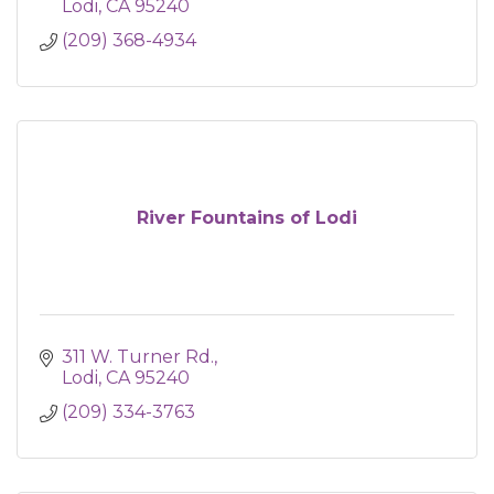
Lodi
CA
95240
(209) 368-4934
River Fountains of Lodi
311 W. Turner Rd.
Lodi
CA
95240
(209) 334-3763