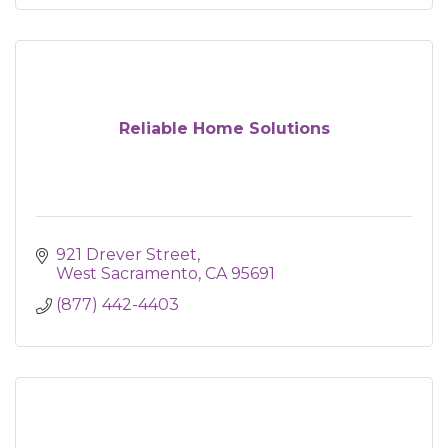
Reliable Home Solutions
921 Drever Street
West Sacramento
CA
95691
(877) 442-4403