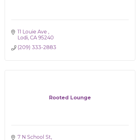
11 Louie Ave 
Lodi
CA
95240
(209) 333-2883
Rooted Lounge
7 N School St