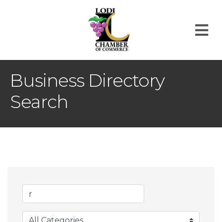
M
Business Directory
Search