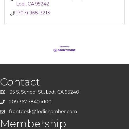
Lodi
CA
95242
(707) 968-3213
Contact
35 S. School St., Lodi, CA 95240
209.367.7840 x100
frontdesk@lodichamber.com
Membership