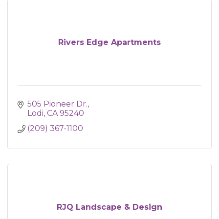
Rivers Edge Apartments
505 Pioneer Dr.
Lodi
CA
95240
(209) 367-1100
RJQ Landscape & Design