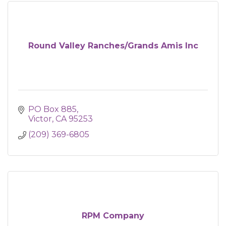
Round Valley Ranches/Grands Amis Inc
PO Box 885
Victor
CA
95253
(209) 369-6805
RPM Company