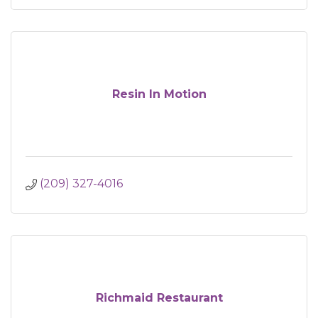
Resin In Motion
(209) 327-4016
Richmaid Restaurant