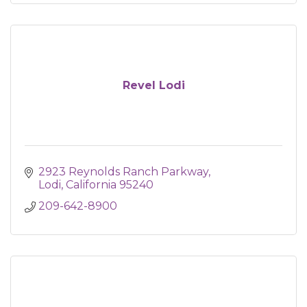
Revel Lodi
2923 Reynolds Ranch Parkway
Lodi
California
95240
209-642-8900