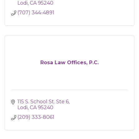
Lodi
CA
95240
(707) 344-4891
Rosa Law Offices, P.C.
115 S. School St. Ste 6
Lodi
CA
95240
(209) 333-8061