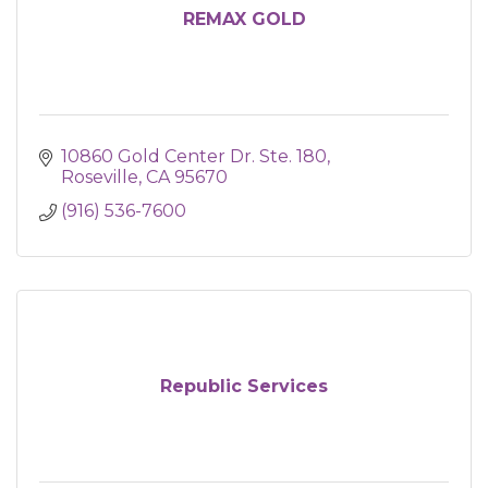
REMAX GOLD
10860 Gold Center Dr. Ste. 180
Roseville
CA
95670
(916) 536-7600
Republic Services