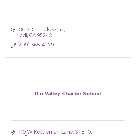
100 S. Cherokee Ln.
Lodi
CA
95240
(209) 368-4279
Rio Valley Charter School
1110 W Kettleman Lane, STE 10