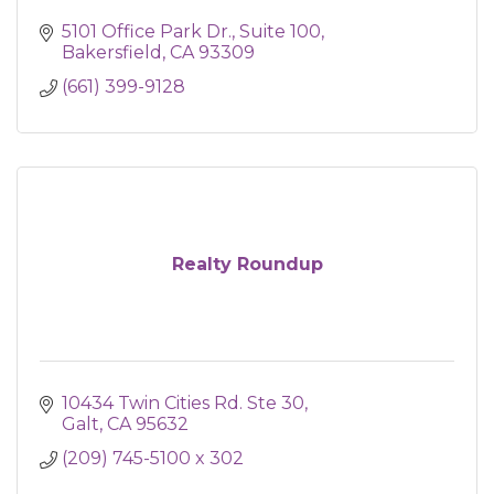
5101 Office Park Dr.
Suite 100
Bakersfield
CA
93309
(661) 399-9128
Realty Roundup
10434 Twin Cities Rd. Ste 30
Galt
CA
95632
(209) 745-5100 x 302