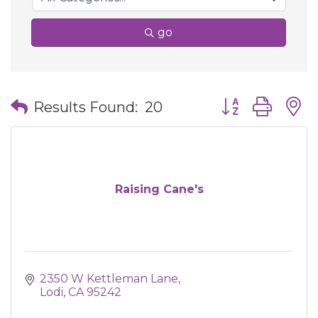
go
Button group wit
Results Found:
20
Raising Cane's
2350 W Kettleman Lane
Lodi
CA
95242