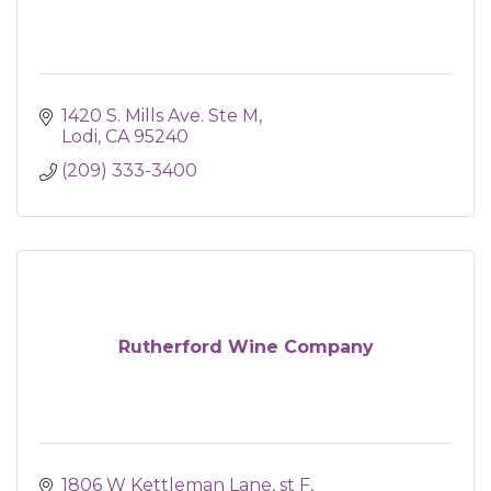
1420 S. Mills Ave. Ste M
Lodi
CA
95240
(209) 333-3400
Rutherford Wine Company
1806 W Kettleman Lane, st F