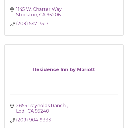
1145 W. Charter Way
Stockton
CA
95206
(209) 547-7517
Residence Inn by Mariott
2855 Reynolds Ranch 
Lodi
CA
95240
(209) 904-9333