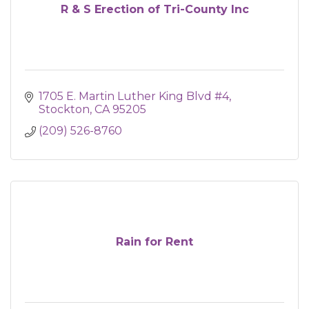
R & S Erection of Tri-County Inc
1705 E. Martin Luther King Blvd #4
Stockton
CA
95205
(209) 526-8760
Rain for Rent