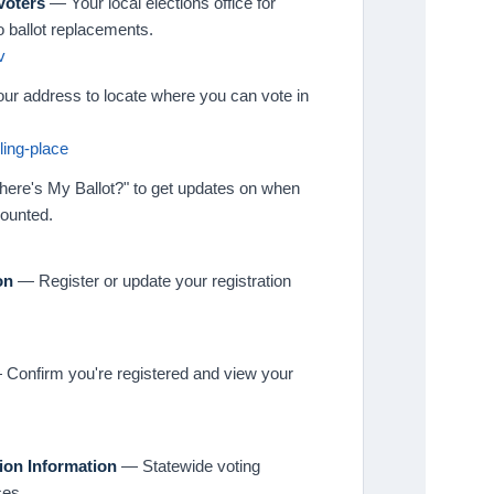
Voters
— Your local elections office for
o ballot replacements.
v
ur address to locate where you can vote in
ling-place
ere's My Ballot?" to get updates on when
counted.
on
— Register or update your registration
Confirm you're registered and view your
tion Information
— Statewide voting
ces.