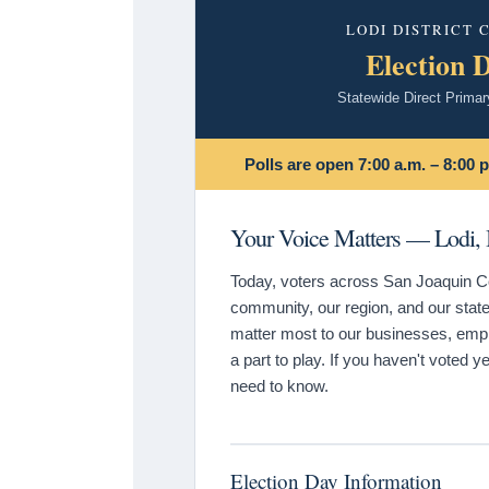
LODI DISTRICT
Election 
Statewide Direct Primar
Polls are open 7:00 a.m. – 8:00 p
Your Voice Matters — Lodi, I
Today, voters across San Joaquin Cou
community, our region, and our state.
matter most to our businesses, emplo
a part to play. If you haven't voted ye
need to know.
Election Day Information