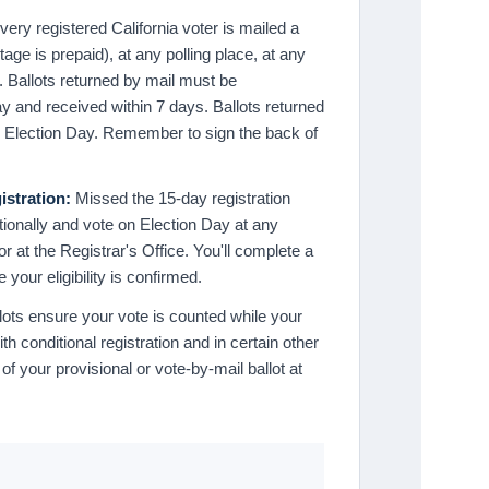
ery registered California voter is mailed a
tage is prepaid), at any polling place, at any
e. Ballots returned by mail must be
y and received within 7 days. Ballots returned
n Election Day. Remember to sign the back of
istration:
Missed the 15-day registration
itionally and vote on Election Day at any
r at the Registrar's Office. You'll complete a
 your eligibility is confirmed.
lots ensure your vote is counted while your
with conditional registration and in certain other
of your provisional or vote-by-mail ballot at