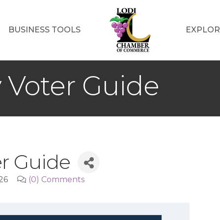
BUSINESS TOOLS
EXPLOR
y Voter Guide
er Guide
26
(0) Comments