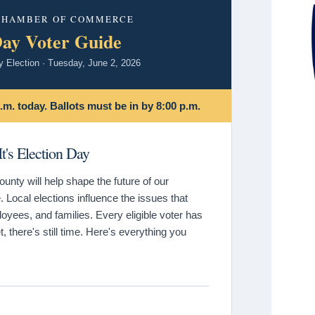
 CHAMBER OF COMMERCE
Day Voter Guide
y Election · Tuesday, June 2, 2026
.m. today. Ballots must be in by 8:00 p.m.
t's Election Day
nty will help shape the future of our
 Local elections influence the issues that
yees, and families. Every eligible voter has
t, there's still time. Here's everything you