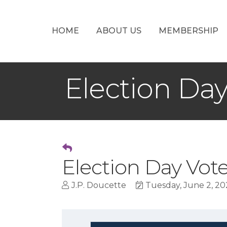
HOME
ABOUT US
MEMBERSHIP
Election Da
Election Day Vot
J.P. Doucette
Tuesday, June 2, 20