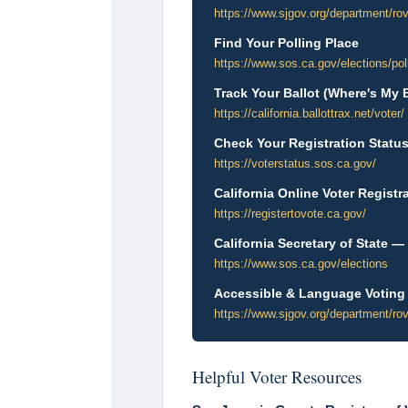
https://www.sjgov.org/department/ro
Find Your Polling Place
https://www.sos.ca.gov/elections/pol
Track Your Ballot (Where's My B
https://california.ballottrax.net/voter/
Check Your Registration Status 
https://voterstatus.sos.ca.gov/
California Online Voter Registr
https://registertovote.ca.gov/
California Secretary of State —
https://www.sos.ca.gov/elections
Accessible & Language Voting
https://www.sjgov.org/department/rov
Helpful Voter Resources