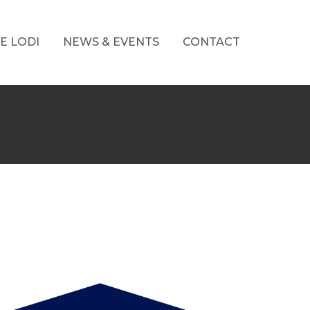
E LODI
NEWS & EVENTS
CONTACT