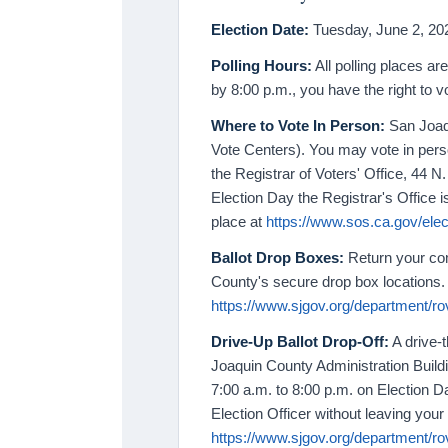
Election Date:
Tuesday, June 2, 202
Polling Hours:
All polling places are
by 8:00 p.m., you have the right to v
Where to Vote In Person:
San Joaqu
Vote Centers). You may vote in perso
the Registrar of Voters' Office, 44 
Election Day the Registrar's Office i
place at
https://www.sos.ca.gov/elect
Ballot Drop Boxes:
Return your com
County's secure drop box locations. 
https://www.sjgov.org/department/rov
Drive-Up Ballot Drop-Off:
A drive-t
Joaquin County Administration Build
7:00 a.m. to 8:00 p.m. on Election D
Election Officer without leaving your 
https://www.sjgov.org/department/rov