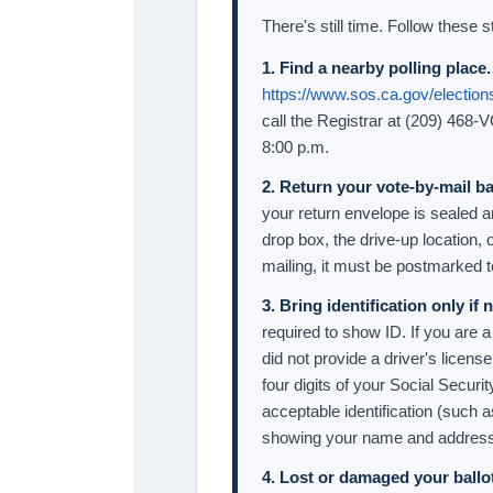
There's still time. Follow these s
1. Find a nearby polling place.
https://www.sos.ca.gov/elections
call the Registrar at (209) 468-
8:00 p.m.
2. Return your vote-by-mail bal
your return envelope is sealed an
drop box, the drive-up location, o
mailing, it must be postmarked 
3. Bring identification only if
required to show ID. If you are a
did not provide a driver's licens
four digits of your Social Secu
acceptable identification (such 
showing your name and address)
4. Lost or damaged your ballo