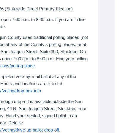
6 (Statewide Direct Primary Election)
 open 7:00 a.m. to 8:00 p.m. If you are in line
ote.
in County uses traditional polling places (not
n at any of the County's polling places, or at
N. San Joaquin Street, Suite 350, Stockton. On
s open 7:00 a.m. to 8:00 p.m. Find your polling
ions/polling-place
.
pleted vote-by-mail ballot at any of the
Hours and locations are listed at
/voting/drop-box-info
.
hrough drop-off is available outside the San
ing, 44 N. San Joaquin Street, Stockton, from
ay. Hand your sealed, signed ballot to an
car. Details:
/voting/drive-up-ballot-drop-off
.