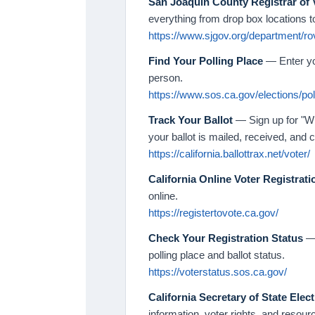
San Joaquin County Registrar of 
everything from drop box locations t
https://www.sjgov.org/department/ro
Find Your Polling Place
— Enter yo
person.
https://www.sos.ca.gov/elections/pol
Track Your Ballot
— Sign up for "Wh
your ballot is mailed, received, and 
https://california.ballottrax.net/voter/
California Online Voter Registrati
online.
https://registertovote.ca.gov/
Check Your Registration Status
— 
polling place and ballot status.
https://voterstatus.sos.ca.gov/
California Secretary of State Elec
information, voter rights, and resour