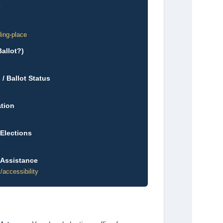
v
ling-place
allot?)
/ Ballot Status
ation
 Elections
 Assistance
/accessibility