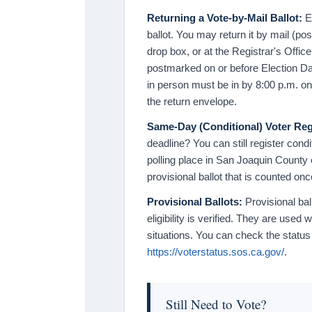
Returning a Vote-by-Mail Ballot:
Ev
ballot. You may return it by mail (pos
drop box, or at the Registrar's Offic
postmarked on or before Election Da
in person must be in by 8:00 p.m. o
the return envelope.
Same-Day (Conditional) Voter Reg
deadline? You can still register cond
polling place in San Joaquin County o
provisional ballot that is counted once
Provisional Ballots:
Provisional bal
eligibility is verified. They are used 
situations. You can check the status 
https://voterstatus.sos.ca.gov/
.
Still Need to Vote?