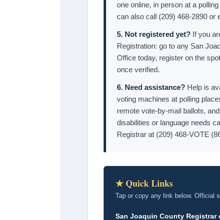
one online, in person at a polling
can also call (209) 468-2890 or
5. Not registered yet?
If you ar
Registration: go to any San Joaq
Office today, register on the spot
once verified.
6. Need assistance?
Help is av
voting machines at polling place
remote vote-by-mail ballots, an
disabilities or language needs ca
Registrar at (209) 468-VOTE (8
★ Quick Links
Tap or copy any link below. Official 
San Joaquin County Registrar 