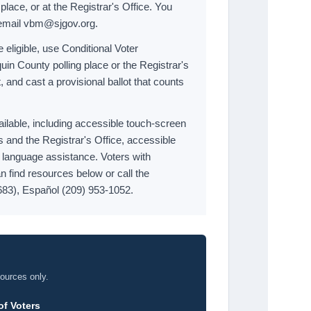
 place, or at the Registrar's Office. You
 email vbm@sjgov.org.
e eligible, use Conditional Voter
uin County polling place or the Registrar's
, and cast a provisional ballot that counts
ailable, including accessible touch-screen
s and the Registrar's Office, accessible
d language assistance. Voters with
n find resources below or call the
683), Español (209) 953-1052.
sources only.
of Voters