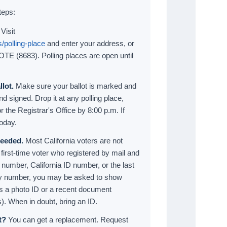
teps:
Visit
/polling-place
and enter your address, or
VOTE (8683). Polling places are open until
lot.
Make sure your ballot is marked and
d signed. Drop it at any polling place,
r the Registrar's Office by 8:00 p.m. If
today.
 needed.
Most California voters are not
 first-time voter who registered by mail and
e number, California ID number, or the last
rity number, you may be asked to show
as a photo ID or a recent document
. When in doubt, bring an ID.
t?
You can get a replacement. Request