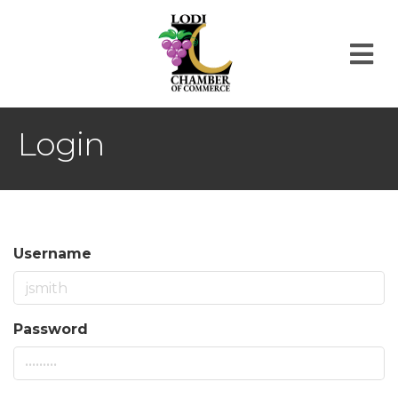
M
Login
Username
Password