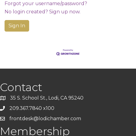
Forgot your username/password?
No login created? Sign up now.
Sign In
Contact
35 S. School St., Lodi, CA 95240
209.367.7840 x100
frontdesk@lodichamber.com
Membership