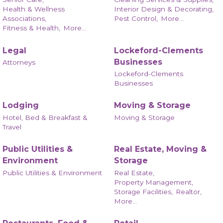
Health & Wellness
Interior Design & Decorating,
Associations,
Pest Control,
More...
Fitness & Health,
More...
Legal
Lockeford-Clements
Businesses
Attorneys
Lockeford-Clements
Businesses
Lodging
Moving & Storage
Hotel, Bed & Breakfast &
Moving & Storage
Travel
Public Utilities &
Real Estate, Moving &
Environment
Storage
Public Utilities & Environment
Real Estate,
Property Management,
Storage Facilities,
Realtor,
More...