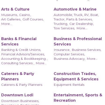
Arts & Culture
Automotive & Marine
Museums,
Casino,
Automobile, Truck, RV, Boat,
Art Galleries,
Golf Courses,
Tractor, Parts & Services,
More...
Trucking,
Car Dealership,
Tow Services,
More...
Banks & Financial
Business & Professional
Services
Services
Banking & Credit Unions,
Insurance,
Business Services,
Financial Advisors/Services,
Computer Services,
Accounting & Bookkeeping ,
Business Advocacy,
More...
Consulting Services ,
More...
Caterers & Party
Construction Trades,
Planners
Equipment & Services
Caterers & Party Planners
Equipment Rentals
Downtown Lodi
Entertainment, Sports &
Recreation
Downtown Businesses,