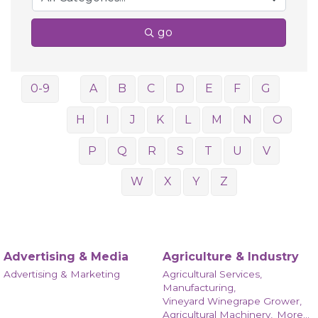
go
0-9
A
B
C
D
E
F
G
H
I
J
K
L
M
N
O
P
Q
R
S
T
U
V
W
X
Y
Z
Advertising & Media
Agriculture & Industry
Advertising & Marketing
Agricultural Services,
Manufacturing,
Vineyard Winegrape Grower,
Agricultural Machinery,
More...