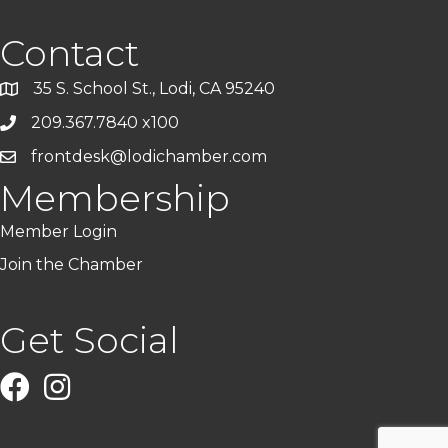
Contact
35 S. School St., Lodi, CA 95240
209.367.7840 x100
frontdesk@lodichamber.com
Membership
Member Login
Join the Chamber
Get Social
Facebook
Instagram