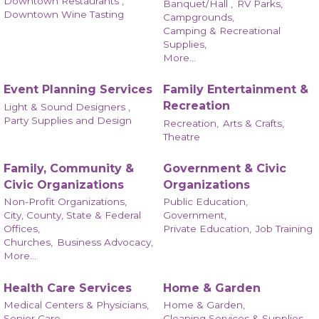
Downtown Restaurants ,
Banquet/Hall ,
RV Parks,
Downtown Wine Tasting
Campgrounds,
Camping & Recreational
Supplies,
More...
Event Planning Services
Family Entertainment &
Recreation
Light & Sound Designers ,
Party Supplies and Design
Recreation,
Arts & Crafts,
Theatre
Family, Community &
Government & Civic
Civic Organizations
Organizations
Non-Profit Organizations,
Public Education,
City, County, State & Federal
Government,
Offices,
Private Education,
Job Training
Churches,
Business Advocacy,
More...
Health Care Services
Home & Garden
Medical Centers & Physicians,
Home & Garden,
Senior Care,
Cleaning Services & Supplies,