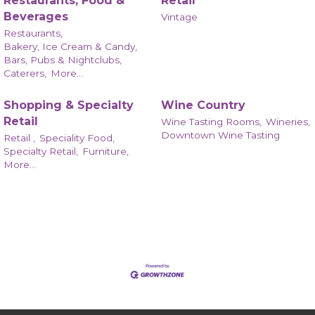
Restaurants, Food &
Retail
Beverages
Vintage
Restaurants,
Bakery, Ice Cream & Candy,
Bars, Pubs & Nightclubs,
Caterers,
More...
Shopping & Specialty
Wine Country
Retail
Wine Tasting Rooms,
Wineries,
Downtown Wine Tasting
Retail ,
Speciality Food,
Specialty Retail,
Furniture,
More...