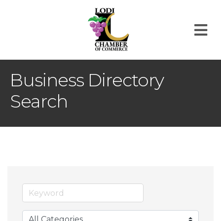
M
Business Directory
Search