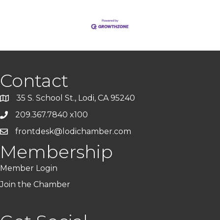
Contact
35 S. School St., Lodi, CA 95240
209.367.7840 x100
frontdesk@lodichamber.com
Membership
Member Login
Join the Chamber