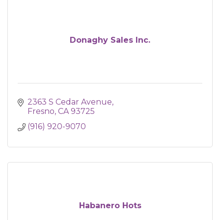
Donaghy Sales Inc.
2363 S Cedar Avenue
Fresno
CA
93725
(916) 920-9070
Habanero Hots