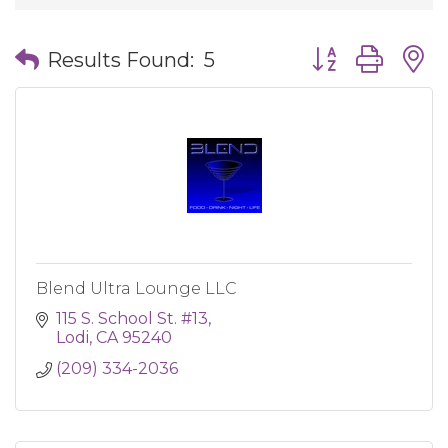
Button group wit
Results Found:
5
Blend Ultra Lounge LLC
115 S. School St. #13
Lodi
CA
95240
(209) 334-2036