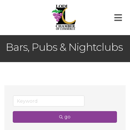
M
Bars, Pubs & Nightclubs
go