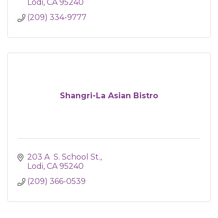
Lodi
CA
95240
(209) 334-9777
Shangri-La Asian Bistro
203 A  S. School St.
Lodi
CA
95240
(209) 366-0539