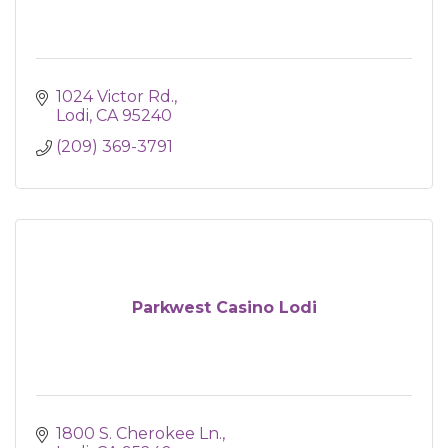
1024 Victor Rd.
Lodi
CA
95240
(209) 369-3791
Parkwest Casino Lodi
1800 S. Cherokee Ln.