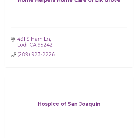
Home Helpers Home Care of Elk Grove
431 S Ham Ln
Lodi
CA
95242
(209) 923-2226
Hospice of San Joaquin