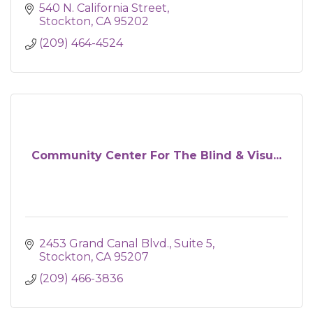
540 N. California Street
Stockton
CA
95202
(209) 464-4524
Community Center For The Blind & Visu...
2453 Grand Canal Blvd.
Suite 5
Stockton
CA
95207
(209) 466-3836