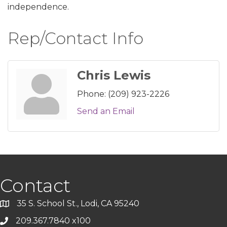
independence.
Rep/Contact Info
Chris Lewis
Phone:
(209) 923-2226
Send an Email
Contact
35 S. School St., Lodi, CA 95240
209.367.7840 x100