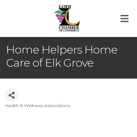
M
Home Helpers Home
Care of Elk Grove
Health & Wellness Associations
Categories