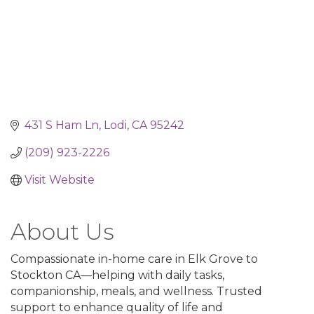
431 S Ham Ln
Lodi
CA
95242
(209) 923-2226
Visit Website
About Us
Compassionate in-home care in Elk Grove to
Stockton CA—helping with daily tasks,
companionship, meals, and wellness. Trusted
support to enhance quality of life and