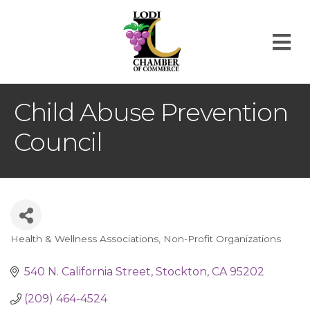
M
Child Abuse Prevention
Council
Health & Wellness Associations
Non-Profit Organizations
Categories
540 N. California Street
Stockton
CA
95202
(209) 464-4524