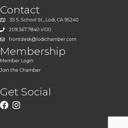
Contact
35 S. School St., Lodi, CA 95240
209.367.7840 x100
frontdesk@lodichamber.com
Membership
Member Login
Join the Chamber
Get Social
Facebook
Instagram