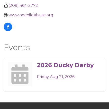
(209) 464-2772
www.nochildabuse.org
Events
2026 Ducky Derby
Friday Aug 21, 2026