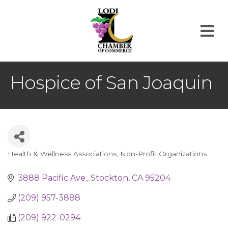
M
Hospice of San Joaquin
Health & Wellness Associations
Non-Profit Organizations
Categories
3888 Pacific Ave.
Stockton
CA
95204
(209) 957-3888
(209) 922-0294