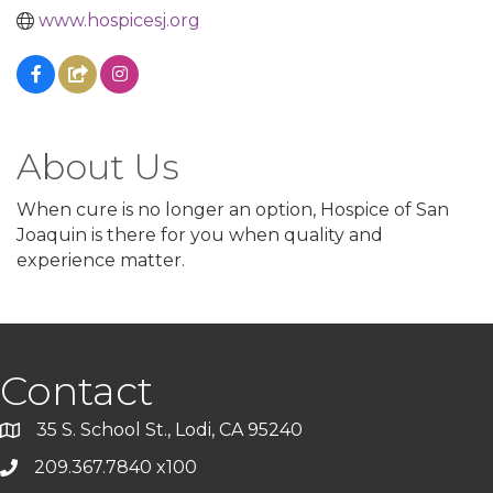
www.hospicesj.org
About Us
When cure is no longer an option, Hospice of San
Joaquin is there for you when quality and
experience matter.
Contact
35 S. School St., Lodi, CA 95240
209.367.7840 x100