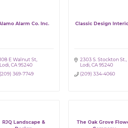
Alamo Alarm Co. Inc.
Classic Design Interi
108 E Walnut St
2303 S. Stockton St.
Lodi
CA
95240
Lodi
CA
95240
(209) 369-7749
(209) 334-4060
RJQ Landscape &
The Oak Grove Flow