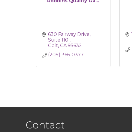
Robbins Quality Ga...
630 Fairway Drive, 
Suite 110 
Galt
CA
95632
(209) 366-0377
Contact