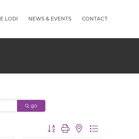
E LODI
NEWS & EVENTS
CONTACT
go
Button group with nested dropdown