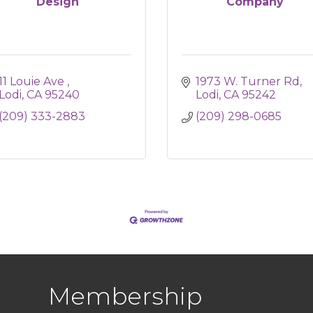
Design
Company
11 Louie Ave 
1973 W. Turner Rd
Lodi
CA
95240
Lodi
CA
95242
(209) 333-2883
(209) 298-0685
Membership