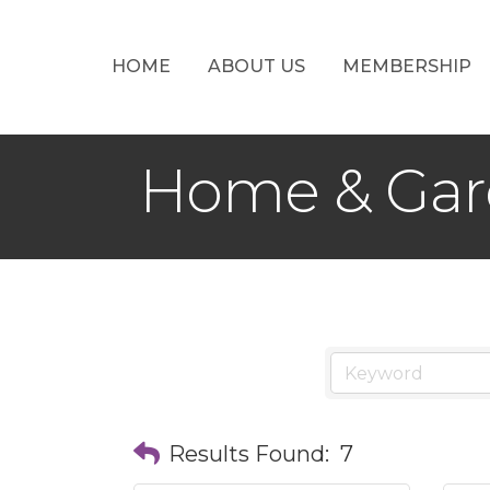
HOME
ABOUT US
MEMBERSHIP
Home & Ga
Results Found:
7