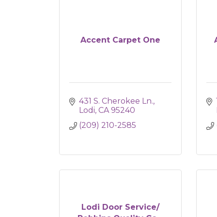
Accent Carpet One
431 S. Cherokee Ln.
Lodi
CA
95240
(209) 210-2585
Lodi Door Service/