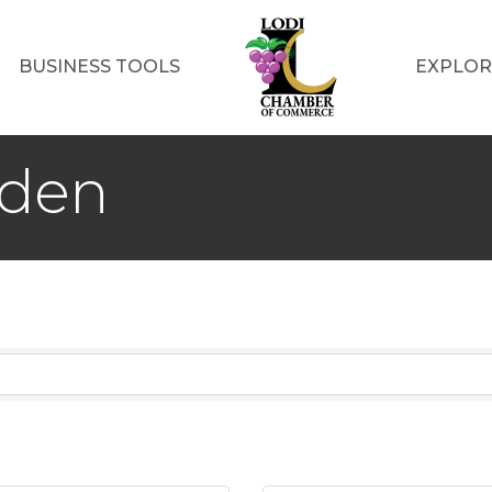
BUSINESS TOOLS
EXPLOR
rden