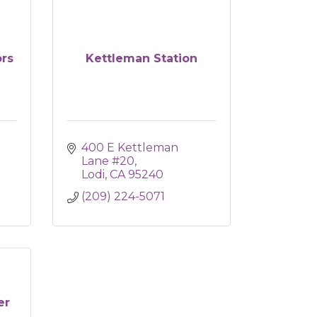
ors
Kettleman Station
400 E Kettleman 
Lane #20
Lodi
CA
95240
(209) 224-5071
er