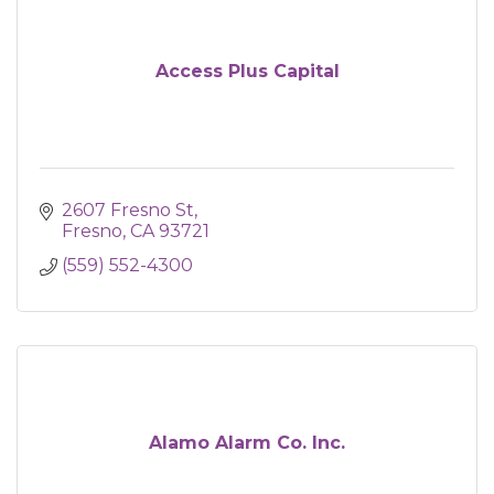
Access Plus Capital
2607 Fresno St
Fresno
CA
93721
(559) 552-4300
Alamo Alarm Co. Inc.