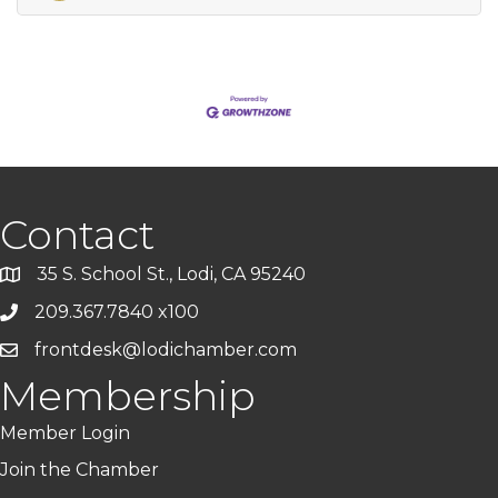
Contact
35 S. School St., Lodi, CA 95240
209.367.7840 x100
frontdesk@lodichamber.com
Membership
Member Login
Join the Chamber