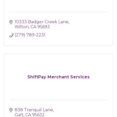
10333 Badger Creek Lane
Wilton
CA
95693
(279) 789-2231
ShiftPay Merchant Services
838 Tranquil Lane
Galt
CA
95632