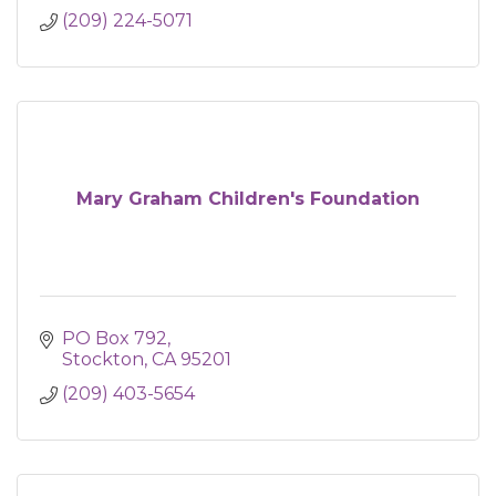
(209) 224-5071
Mary Graham Children's Foundation
PO Box 792
Stockton
CA
95201
(209) 403-5654