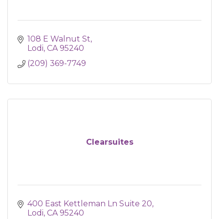
108 E Walnut St
Lodi
CA
95240
(209) 369-7749
Clearsuites
400 East Kettleman Ln Suite 20
Lodi
CA
95240