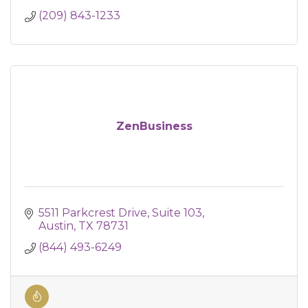
(209) 843-1233
ZenBusiness
5511 Parkcrest Drive
Suite 103
Austin
TX
78731
(844) 493-6249