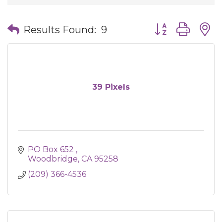
Button group wit
Results Found:
9
39 Pixels
PO Box 652 
Woodbridge
CA
95258
(209) 366-4536