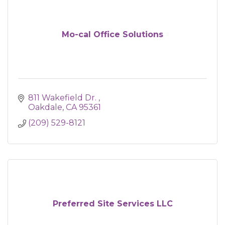
Mo-cal Office Solutions
811 Wakefield Dr. 
Oakdale
CA
95361
(209) 529-8121
Preferred Site Services LLC