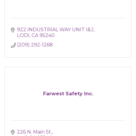
922 INDUSTRIAL WAY UNIT I&J
LODI
CA
95240
(209) 292-1268
Farwest Safety Inc.
226 N. Main St.