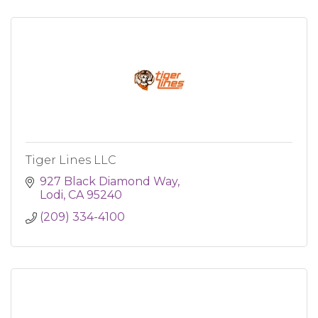
Tiger Lines LLC
927 Black Diamond Way
Lodi
CA
95240
(209) 334-4100