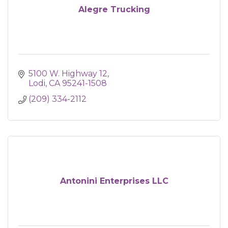
Alegre Trucking
5100 W. Highway 12
Lodi
CA
95241-1508
(209) 334-2112
Antonini Enterprises LLC