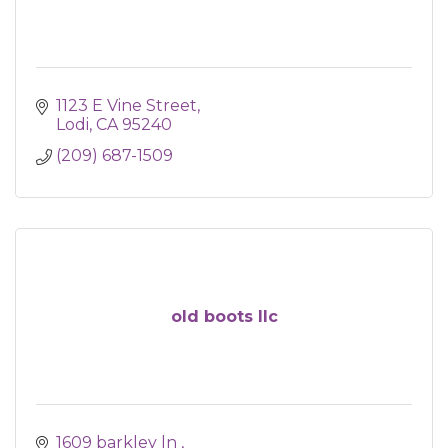
1123 E Vine Street
Lodi
CA
95240
(209) 687-1509
old boots llc
1609 barkley ln 