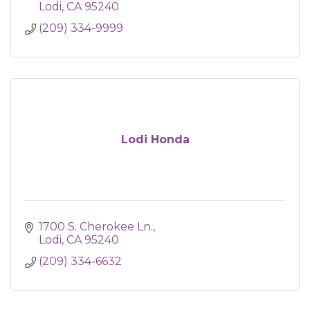
Lodi
CA
95240
(209) 334-9999
Lodi Honda
1700 S. Cherokee Ln.
Lodi
CA
95240
(209) 334-6632