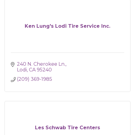
Ken Lung's Lodi Tire Service Inc.
240 N. Cherokee Ln.
Lodi
CA
95240
(209) 369-1985
Les Schwab Tire Centers