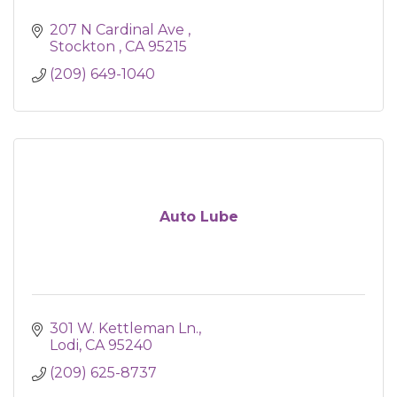
207 N Cardinal Ave 
Stockton 
CA
95215
(209) 649-1040
Auto Lube
301 W. Kettleman Ln.
Lodi
CA
95240
(209) 625-8737