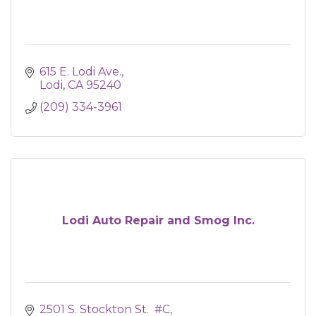
615 E. Lodi Ave.
Lodi
CA
95240
(209) 334-3961
Lodi Auto Repair and Smog Inc.
2501 S. Stockton St.  #C