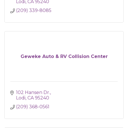
Lodi
CA
95240
(209) 339-8085
Geweke Auto & RV Collision Center
102 Hansen Dr.
Lodi
CA
95240
(209) 368-0561