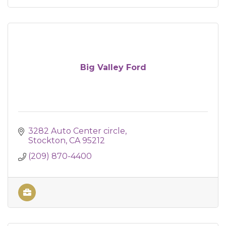
Big Valley Ford
3282 Auto Center circle
Stockton
CA
95212
(209) 870-4400