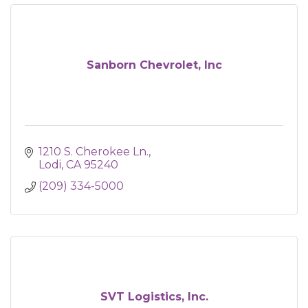
Sanborn Chevrolet, Inc
1210 S. Cherokee Ln.
Lodi
CA
95240
(209) 334-5000
SVT Logistics, Inc.