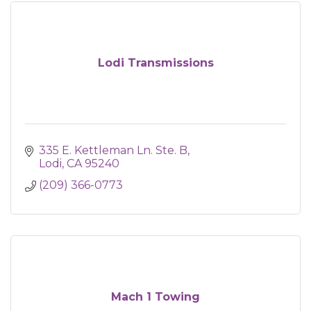
Lodi Transmissions
335 E. Kettleman Ln. Ste. B
Lodi
CA
95240
(209) 366-0773
Mach 1 Towing