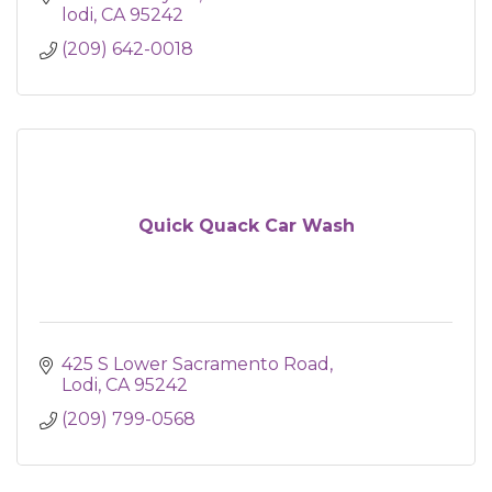
lodi
CA
95242
(209) 642-0018
Quick Quack Car Wash
425 S Lower Sacramento Road
Lodi
CA
95242
(209) 799-0568