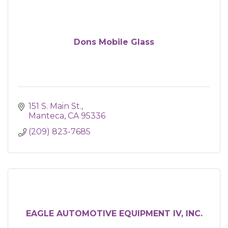
Dons Mobile Glass
151 S. Main St.
Manteca
CA
95336
(209) 823-7685
EAGLE AUTOMOTIVE EQUIPMENT IV, INC.