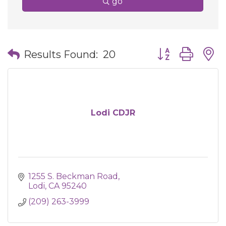
go
Button group wit
Results Found:
20
Lodi CDJR
1255 S. Beckman Road
Lodi
CA
95240
(209) 263-3999