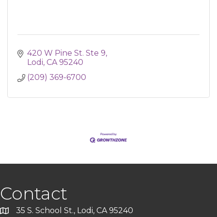
420 W Pine St. Ste 9
Lodi
CA
95240
(209) 369-6700
Contact
35 S. School St., Lodi, CA 95240