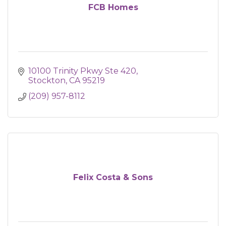
FCB Homes
10100 Trinity Pkwy Ste 420
Stockton
CA
95219
(209) 957-8112
Felix Costa & Sons