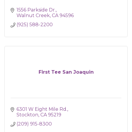
1556 Parkside Dr.
Walnut Creek
CA
94596
(925) 588-2200
First Tee San Joaquin
6301 W Eight Mile Rd.
Stockton
CA
95219
(209) 915-8300