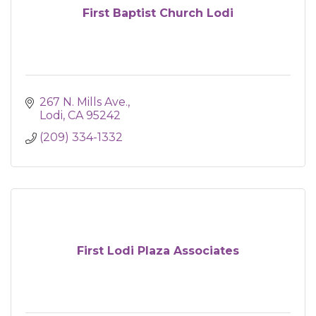
First Baptist Church Lodi
267 N. Mills Ave.
Lodi
CA
95242
(209) 334-1332
First Lodi Plaza Associates