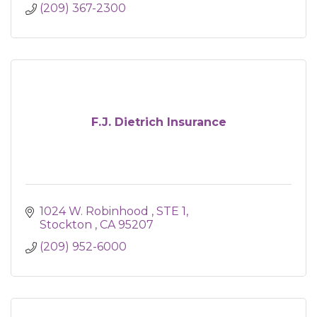
(209) 367-2300
F.J. Dietrich Insurance
1024 W. Robinhood 
STE 1
Stockton 
CA
95207
(209) 952-6000