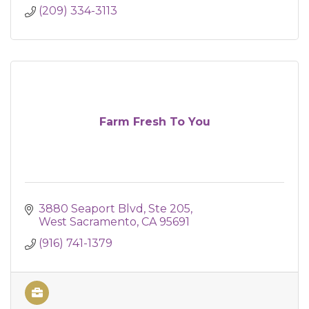
(209) 334-3113
Farm Fresh To You
3880 Seaport Blvd
Ste 205
West Sacramento
CA
95691
(916) 741-1379