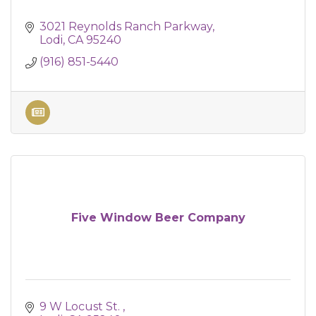
3021 Reynolds Ranch Parkway
Lodi
CA
95240
(916) 851-5440
Five Window Beer Company
9 W Locust St. 