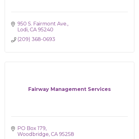
950 S. Fairmont Ave.
Lodi
CA
95240
(209) 368-0693
Fairway Management Services
PO Box 179
Woodbridge
CA
95258