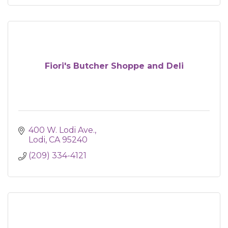
Fiori's Butcher Shoppe and Deli
400 W. Lodi Ave.
Lodi
CA
95240
(209) 334-4121