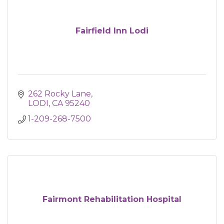
Fairfield Inn Lodi
262 Rocky Lane
LODI
CA
95240
1-209-268-7500
Fairmont Rehabilitation Hospital