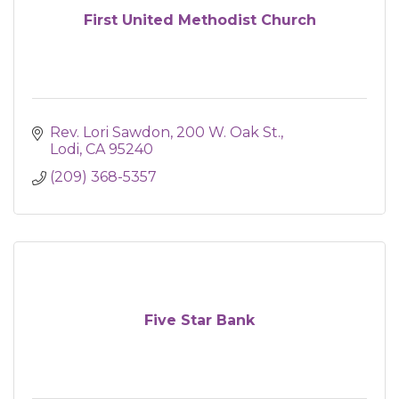
First United Methodist Church
Rev. Lori Sawdon
200 W. Oak St.
Lodi
CA
95240
(209) 368-5357
Five Star Bank