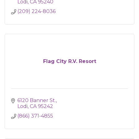
Lodi
CA
95240
(209) 224-8036
Flag City R.V. Resort
6120 Banner St.
Lodi
CA
95242
(866) 371-4855