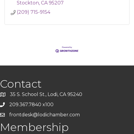
Stockton
CA
95207
(209) 715-9154
Contact
35 S. School St., Lodi, CA 95240
209.367.7840 x100
frontdesk@lodichamber.com
Membership