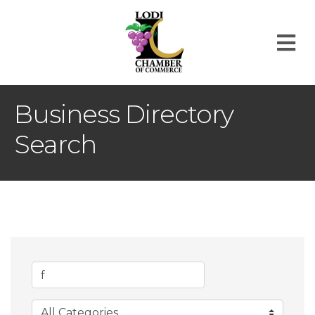
M
Business Directory
Search