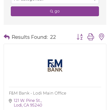
go
Button group wit
Results Found:
22
F&M Bank - Lodi Main Office
121 W. Pine St.
Lodi
CA
95240