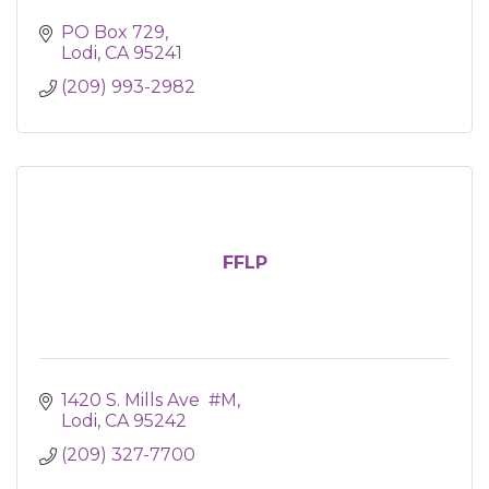
PO Box 729
Lodi
CA
95241
(209) 993-2982
FFLP
1420 S. Mills Ave  #M
Lodi
CA
95242
(209) 327-7700