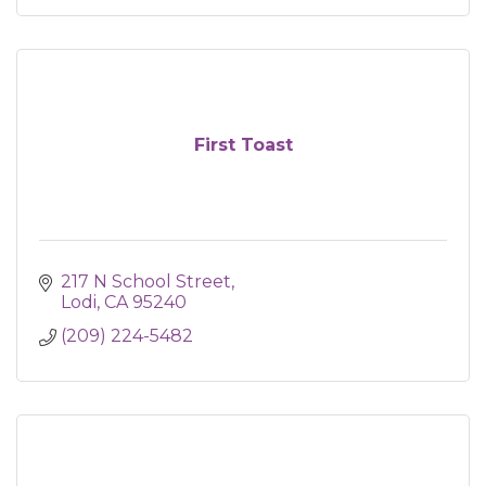
First Toast
217 N School Street
Lodi
CA
95240
(209) 224-5482