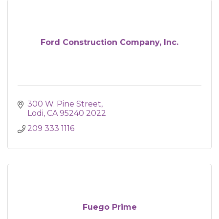
Ford Construction Company, Inc.
300 W. Pine Street
Lodi
CA
95240 2022
209 333 1116
Fuego Prime