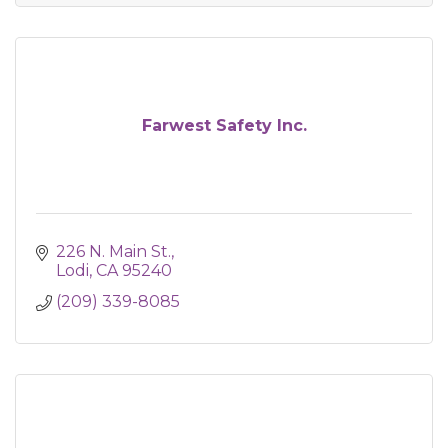
Farwest Safety Inc.
226 N. Main St.
Lodi
CA
95240
(209) 339-8085