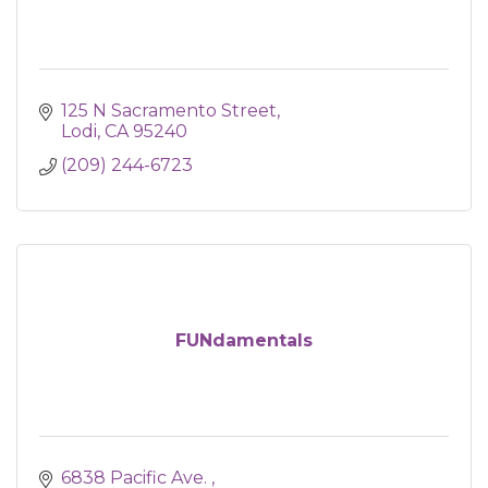
125 N Sacramento Street
Lodi
CA
95240
(209) 244-6723
FUNdamentals
6838 Pacific Ave. 