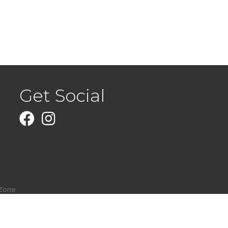
Get Social
Facebook
Instagram
Zone