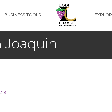
BUSINESS TOOLS
EXPLOR
n Joaquin
219