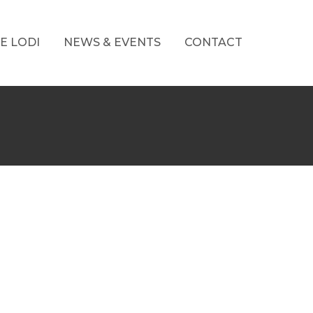
E LODI
NEWS & EVENTS
CONTACT