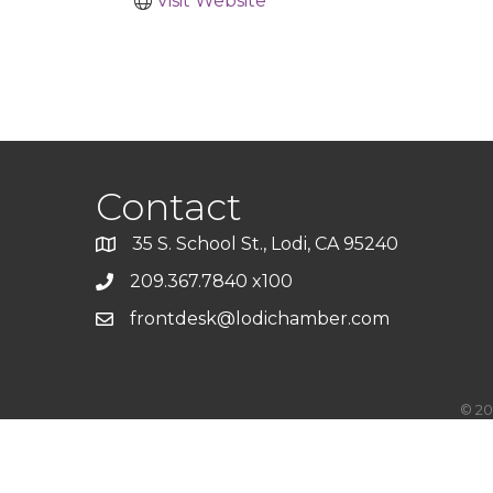
Visit Website
Contact
35 S. School St., Lodi, CA 95240
209.367.7840 x100
frontdesk@lodichamber.com
©
20