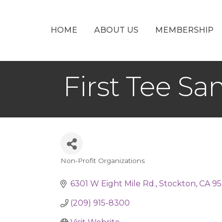
HOME
ABOUT US
MEMBERSHIP
First Tee Sa
Non-Profit Organizations
Categories
6301 W Eight Mile Rd.
Stockton
CA
95
(209) 915-8300