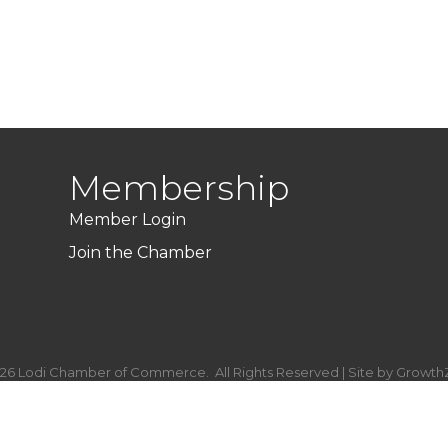
Membership
Member Login
Join the Chamber
26
Lodi Chamber of Commerce.
All Rights Reserved | Site by
Growth