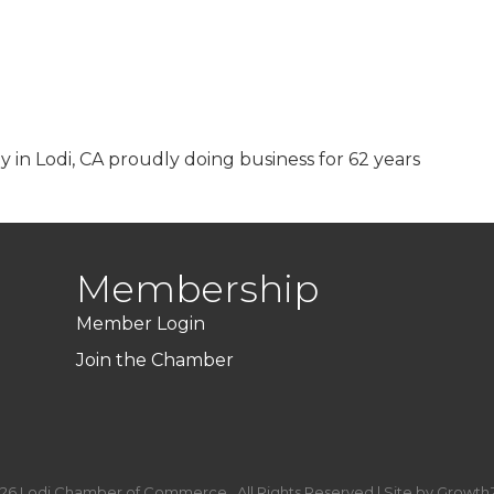
 in Lodi, CA proudly doing business for 62 years
Membership
Member Login
Join the Chamber
26
Lodi Chamber of Commerce.
All Rights Reserved | Site by
Growth