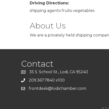
Driving Directions:
shipping agents fruits vegetables
About Us
We are a privately held shipping company
Contact
35 S. School St., Lodi, CA 95240
209.367.7840 x100
frontdesk@lodichamber.com
©
20