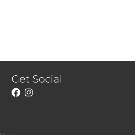
Get Social
Facebook
Instagram
Zone