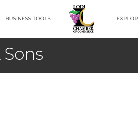
BUSINESS TOOLS
EXPLOR
& Sons