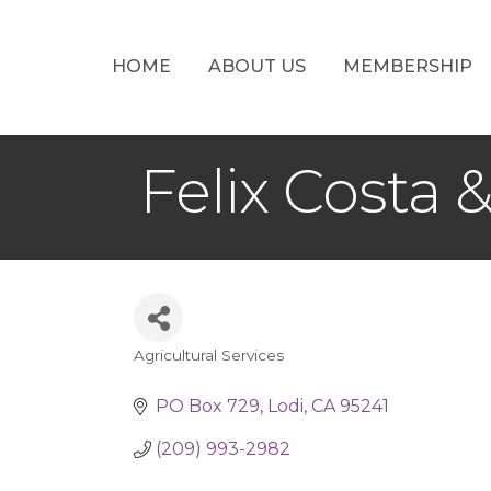
HOME
ABOUT US
MEMBERSHIP
Felix Costa 
Agricultural Services
Categories
PO Box 729
Lodi
CA
95241
(209) 993-2982