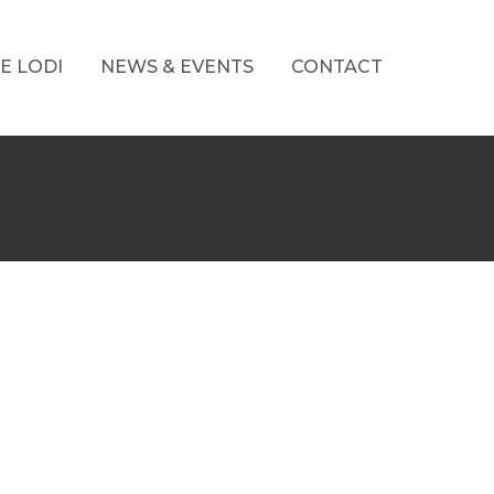
E LODI
NEWS & EVENTS
CONTACT