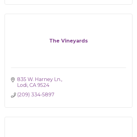
The Vineyards
835 W. Harney Ln.
Lodi
CA
9524
(209) 334-5897