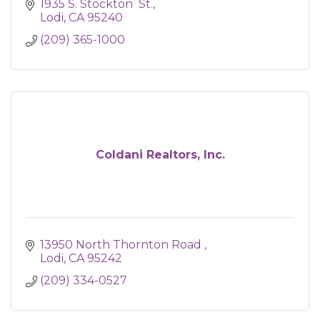
1935 S. Stockton  St.
Lodi
CA
95240
(209) 365-1000
Coldani Realtors, Inc.
13950 North Thornton Road 
Lodi
CA
95242
(209) 334-0527