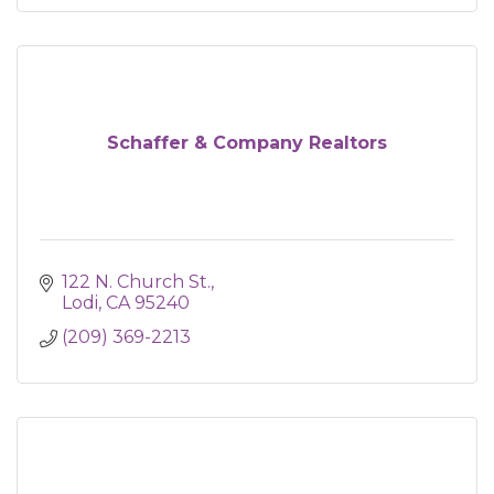
Schaffer & Company Realtors
122 N. Church St.
Lodi
CA
95240
(209) 369-2213