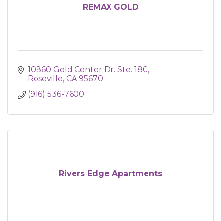
REMAX GOLD
10860 Gold Center Dr. Ste. 180
Roseville
CA
95670
(916) 536-7600
Rivers Edge Apartments