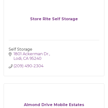
Store Rite Self Storage
Self Storage
1801 Ackerman Dr.
Lodi
CA
95240
(209) 490-2304
Almond Drive Mobile Estates