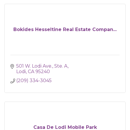
Bokides Hesseltine Real Estate Compan...
501 W. Lodi Ave., Ste. A
Lodi
CA
95240
(209) 334-3045
Casa De Lodi Mobile Park