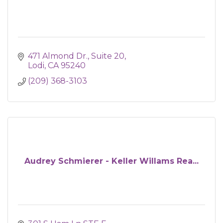
471 Almond Dr.
Suite 20
Lodi
CA
95240
(209) 368-3103
Audrey Schmierer - Keller Willams Rea...