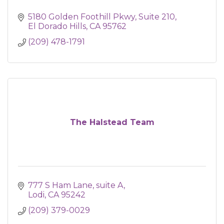
5180 Golden Foothill Pkwy
Suite 210
El Dorado Hills
CA
95762
(209) 478-1791
The Halstead Team
777 S Ham Lane, suite A
Lodi
CA
95242
(209) 379-0029