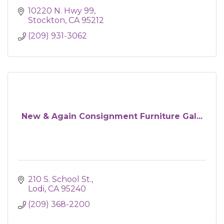
10220 N. Hwy 99
Stockton
CA
95212
(209) 931-3062
New & Again Consignment Furniture Gal...
210 S. School St.
Lodi
CA
95240
(209) 368-2200