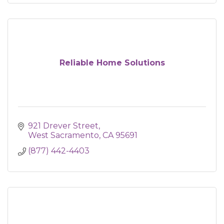
Reliable Home Solutions
921 Drever Street
West Sacramento
CA
95691
(877) 442-4403