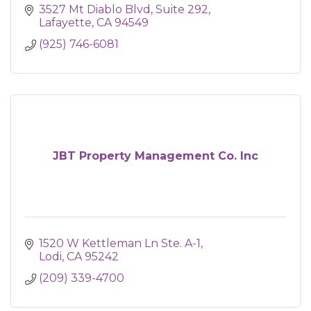
3527 Mt Diablo Blvd
Suite 292
Lafayette
CA
94549
(925) 746-6081
JBT Property Management Co. Inc
1520 W Kettleman Ln Ste. A-1
Lodi
CA
95242
(209) 339-4700