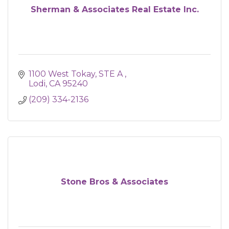
Sherman & Associates Real Estate Inc.
1100 West Tokay
STE A 
Lodi
CA
95240
(209) 334-2136
Stone Bros & Associates