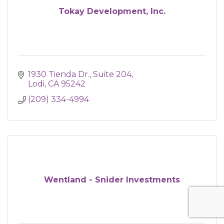
Tokay Development, Inc.
1930 Tienda Dr.
Suite 204
Lodi
CA
95242
(209) 334-4994
Wentland - Snider Investments