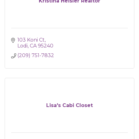
Kristina Heisler Realtor
103 Koni Ct
Lodi
CA
95240
(209) 751-7832
Lisa's Cabi Closet