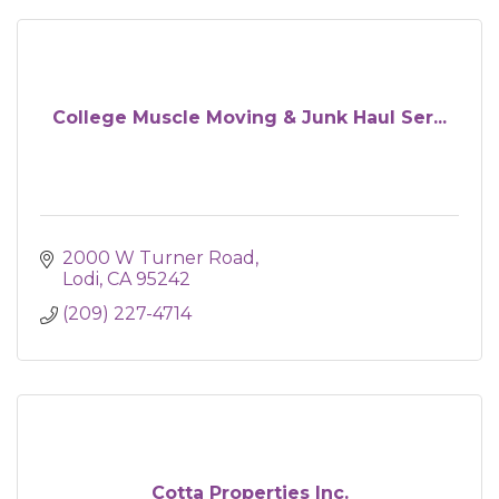
College Muscle Moving & Junk Haul Ser...
2000 W Turner Road
Lodi
CA
95242
(209) 227-4714
Cotta Properties Inc.