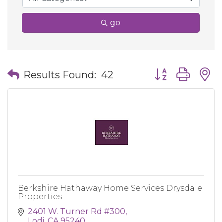
go
Button group wit
Results Found:
42
Berkshire Hathaway Home Services Drysdale
Properties
2401 W. Turner Rd #300
Lodi
CA
95240