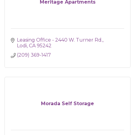
Meritage Apartments
Leasing Office - 2440 W. Turner Rd.
Lodi
CA
95242
(209) 369-1417
Morada Self Storage