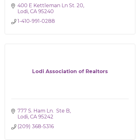
400 E Kettleman Ln St. 20
Lodi
CA
95240
1-410-991-0288
Lodi Association of Realtors
777 S. Ham Ln.  Ste B
Lodi
CA
95242
(209) 368-5316