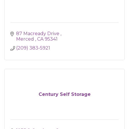
87 Macready Drive 
Merced 
CA
95341
(209) 383-5921
Century Self Storage