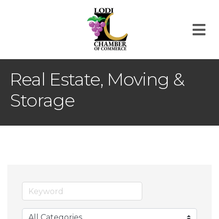
M
Real Estate, Moving &
Storage