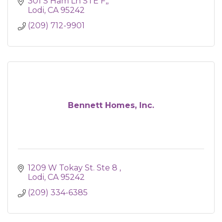
301 S Ham Ln STE F,
Lodi
CA
95242
(209) 712-9901
Bennett Homes, Inc.
1209 W Tokay St. Ste 8 
Lodi
CA
95242
(209) 334-6385