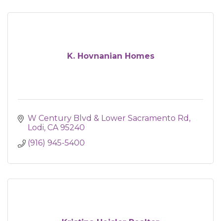
K. Hovnanian Homes
W Century Blvd & Lower Sacramento Rd
Lodi
CA
95240
(916) 945-5400