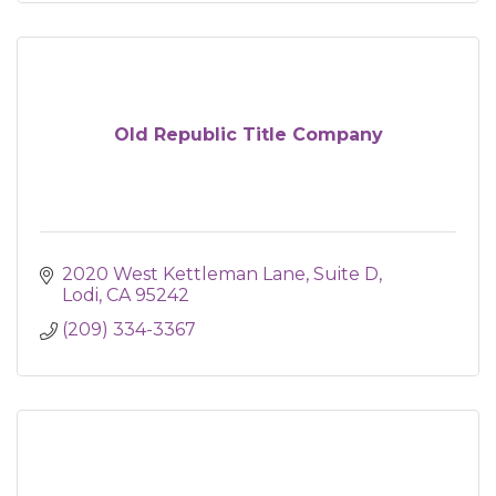
Old Republic Title Company
2020 West Kettleman Lane
Suite D
Lodi
CA
95242
(209) 334-3367