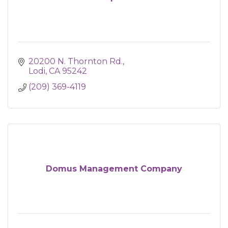
20200 N. Thornton Rd.
Lodi
CA
95242
(209) 369-4119
Domus Management Company