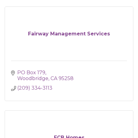
Fairway Management Services
PO Box 179
Woodbridge
CA
95258
(209) 334-3113
FCB Homes