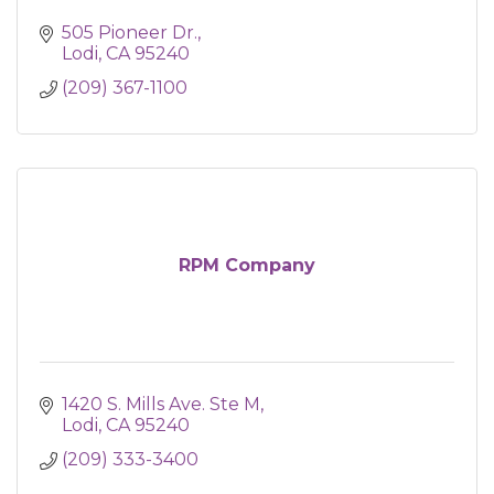
505 Pioneer Dr.
Lodi
CA
95240
(209) 367-1100
RPM Company
1420 S. Mills Ave. Ste M
Lodi
CA
95240
(209) 333-3400