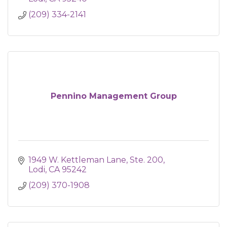
(209) 334-2141
Pennino Management Group
1949 W. Kettleman Lane, Ste. 200
Lodi
CA
95242
(209) 370-1908