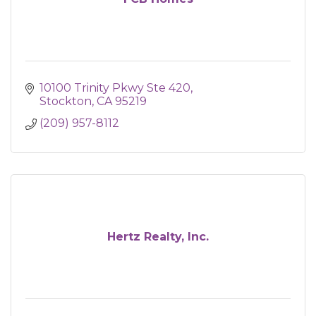
10100 Trinity Pkwy Ste 420
Stockton
CA
95219
(209) 957-8112
Hertz Realty, Inc.