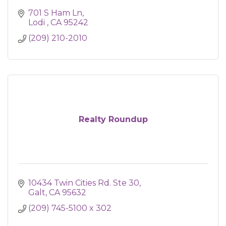
701 S Ham Ln
Lodi 
CA
95242
(209) 210-2010
Realty Roundup
10434 Twin Cities Rd. Ste 30
Galt
CA
95632
(209) 745-5100 x 302