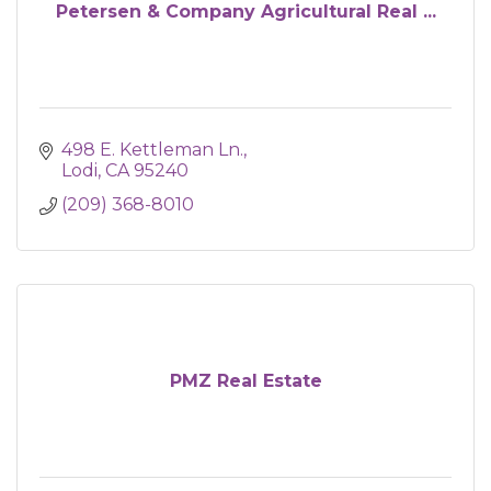
Petersen & Company Agricultural Real ...
498 E. Kettleman Ln.
Lodi
CA
95240
(209) 368-8010
PMZ Real Estate