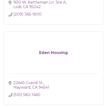
1610 W. Kettleman Ln. Ste A
Lodi
CA
95242
(209) 365-9010
Eden Housing
22645 Grand St.
Hayward
CA
94541
(510) 582-1460