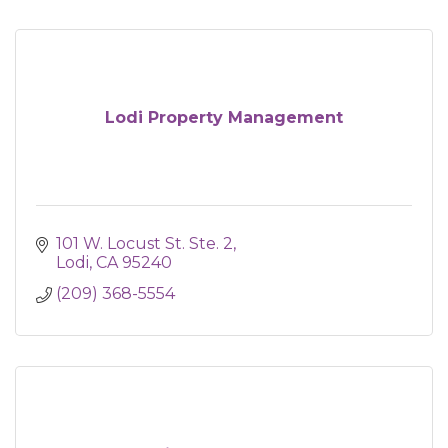
Lodi Property Management
101 W. Locust St. Ste. 2
Lodi
CA
95240
(209) 368-5554