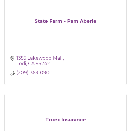
State Farm - Pam Aberle
1355 Lakewood Mall
Lodi
CA
95242
(209) 369-0900
Truex Insurance