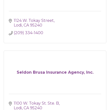
1124 W. Tokay Street
Lodi
CA
95240
(209) 334-1400
Seldon Brusa Insurance Agency, Inc.
1100 W. Tokay St. Ste. B
Lodi
CA
95240