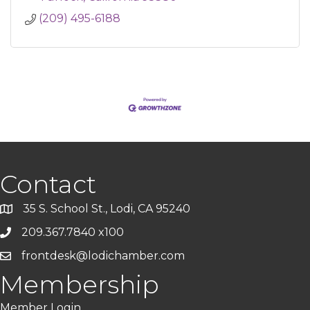
(209) 495-6188
Contact
35 S. School St., Lodi, CA 95240
209.367.7840 x100
frontdesk@lodichamber.com
Membership
Member Login