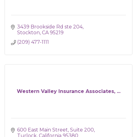
3439 Brookside Rd ste 204
Stockton
CA
95219
(209) 477-1111
Western Valley Insurance Associates, ...
600 East Main Street, Suite 200
Turlock
California
95380