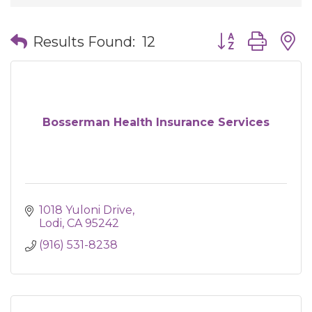
Button group wit
Results Found:
12
Bosserman Health Insurance Services
1018 Yuloni Drive
Lodi
CA
95242
(916) 531-8238