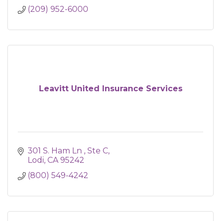
(209) 952-6000
Leavitt United Insurance Services
301 S. Ham Ln 
Ste C
Lodi
CA
95242
(800) 549-4242