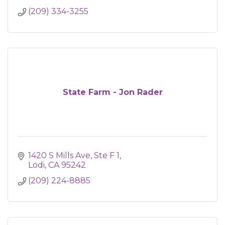
(209) 334-3255
State Farm - Jon Rader
1420 S Mills Ave, Ste F 1
Lodi
CA
95242
(209) 224-8885