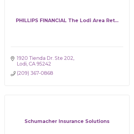
PHILLIPS FINANCIAL The Lodi Area Ret...
1920 Tienda Dr. Ste 202
Lodi
CA
95242
(209) 367-0868
Schumacher Insurance Solutions