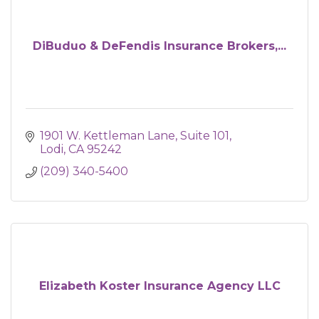
DiBuduo & DeFendis Insurance Brokers,...
1901 W. Kettleman Lane, Suite 101
Lodi
CA
95242
(209) 340-5400
Elizabeth Koster Insurance Agency LLC