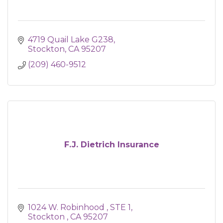
4719 Quail Lake G238
Stockton
CA
95207
(209) 460-9512
F.J. Dietrich Insurance
1024 W. Robinhood 
STE 1
Stockton 
CA
95207