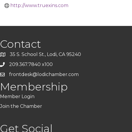
http://www.truexins.com
Contact
35 S. School St., Lodi, CA 95240
209.367.7840 x100
frontdesk@lodichamber.com
Membership
Member Login
Join the Chamber
Get Social