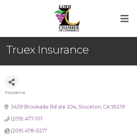
M
Truex Insurance
Insurance
Categories
3439 Brookside Rd ste 204
Stockton
CA
95219
(209) 477-1111
(209) 478-0217