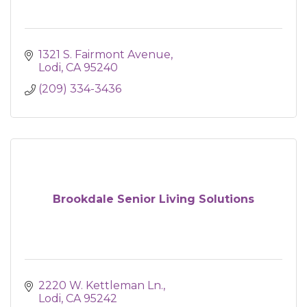
1321 S. Fairmont Avenue
Lodi
CA
95240
(209) 334-3436
Brookdale Senior Living Solutions
2220 W. Kettleman Ln.
Lodi
CA
95242