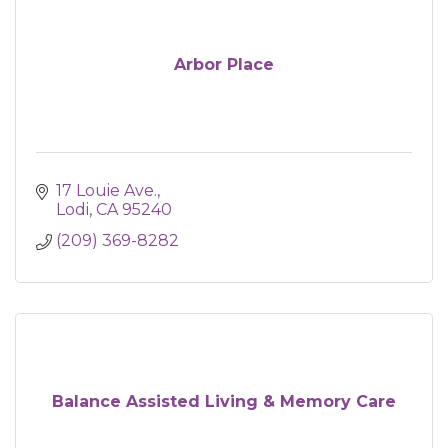
Arbor Place
17 Louie Ave.
Lodi
CA
95240
(209) 369-8282
Balance Assisted Living & Memory Care