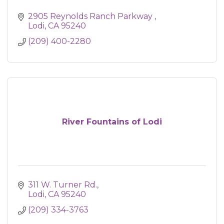
2905 Reynolds Ranch Parkway 
Lodi
CA
95240
(209) 400-2280
River Fountains of Lodi
311 W. Turner Rd.
Lodi
CA
95240
(209) 334-3763