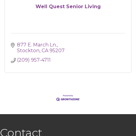
Well Quest Senior Living
877 E. March Ln.
Stockton
CA
95207
(209) 957-4711
Contact