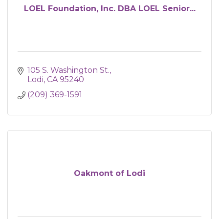
LOEL Foundation, Inc. DBA LOEL Senior...
105 S. Washington St.
Lodi
CA
95240
(209) 369-1591
Oakmont of Lodi