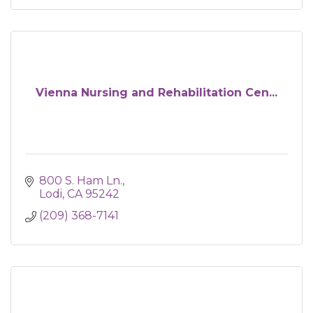
Vienna Nursing and Rehabilitation Cen...
800 S. Ham Ln.
Lodi
CA
95242
(209) 368-7141