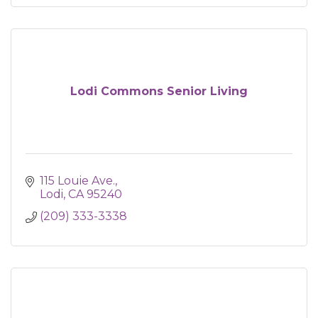
Lodi Commons Senior Living
115 Louie Ave.
Lodi
CA
95240
(209) 333-3338