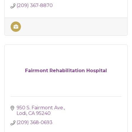
(209) 367-8870
Fairmont Rehabilitation Hospital
950 S. Fairmont Ave.
Lodi
CA
95240
(209) 368-0693