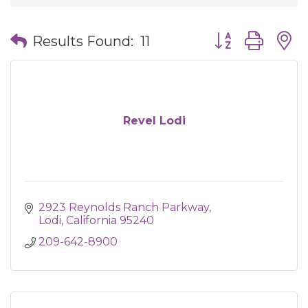
Button group wit
Results Found:
11
Revel Lodi
2923 Reynolds Ranch Parkway
Lodi
California
95240
209-642-8900