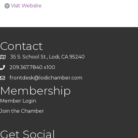
Visit Website
Contact
35 S. School St., Lodi, CA 95240
209.367.7840 x100
frontdesk@lodichamber.com
Membership
Member Login
Join the Chamber
Get Social