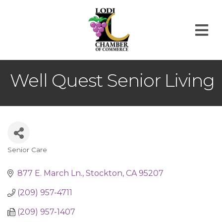
M
Well Quest Senior Living
Senior Care
Categories
877 E. March Ln.
Stockton
CA
95207
(209) 957-4711
(209) 957-1407