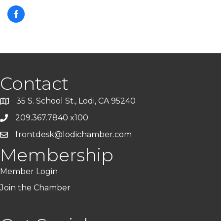
Contact
35 S. School St., Lodi, CA 95240
209.367.7840 x100
frontdesk@lodichamber.com
Membership
Member Login
Join the Chamber