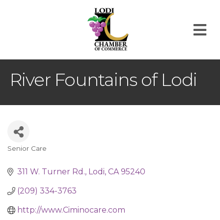
M
River Fountains of Lodi
Senior Care
Categories
311 W. Turner Rd.
Lodi
CA
95240
(209) 334-3763
http://www.Ciminocare.com