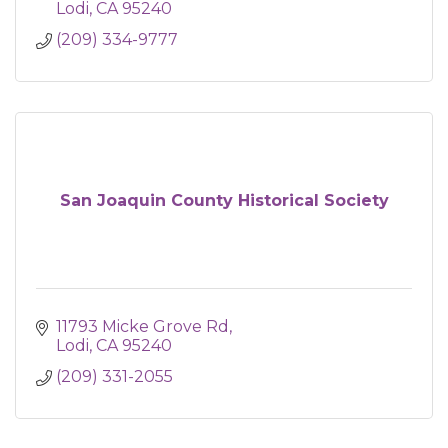
Lodi
CA
95240
(209) 334-9777
San Joaquin County Historical Society
11793 Micke Grove Rd
Lodi
CA
95240
(209) 331-2055