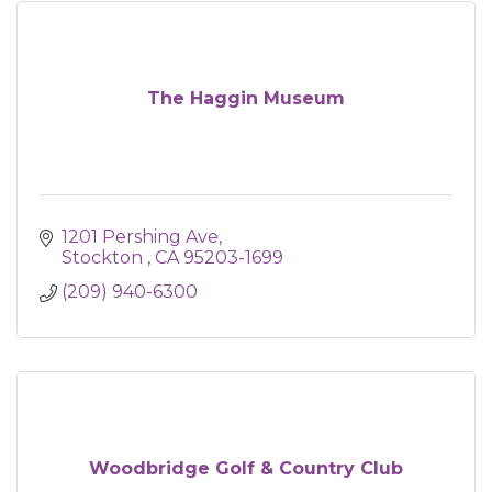
The Haggin Museum
1201 Pershing Ave
Stockton 
CA
95203-1699
(209) 940-6300
Woodbridge Golf & Country Club