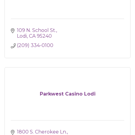
109 N. School St.
Lodi
CA
95240
(209) 334-0100
Parkwest Casino Lodi
1800 S. Cherokee Ln.