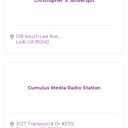
Christopher S. Anderspn
518 South Lee Ave 
Lodi
CA
95240
Cumulus Media Radio Station
3127 Transworld Dr #270