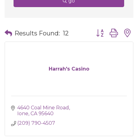
go
Button group wit
Results Found:
12
Harrah's Casino
4640 Coal Mine Road
Ione
CA
95640
(209) 790-4507