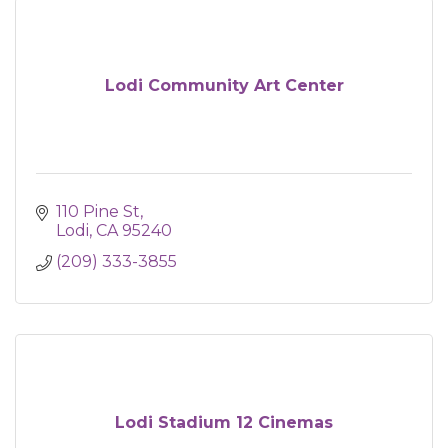
Lodi Community Art Center
110 Pine St
Lodi
CA
95240
(209) 333-3855
Lodi Stadium 12 Cinemas