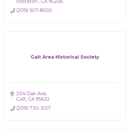
Stockton 
CA
95206
(209) 507-8500
Galt Area Historical Society
204 Oak Ave
Galt
CA
95632
(209) 730-3127