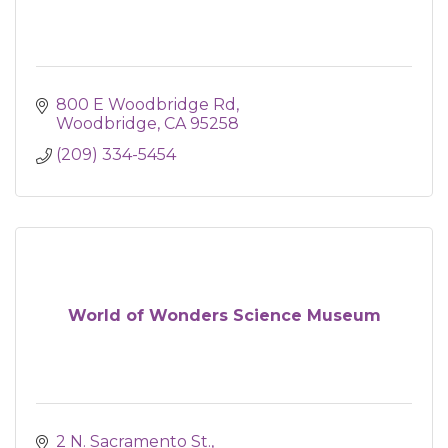
800 E Woodbridge Rd
Woodbridge
CA
95258
(209) 334-5454
World of Wonders Science Museum
2 N. Sacramento St.