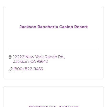
Jackson Rancheria Casino Resort
12222 New York Ranch Rd.
Jackson
CA
95642
(800) 822-9466