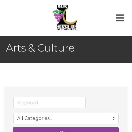
M
Arts & Culture