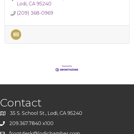
Lodi
CA
95240
(209) 368-0969
Contact
35 S. School St., Lodi, CA 95240
209.367.7840 x100
frontdesk@lodichamber.com