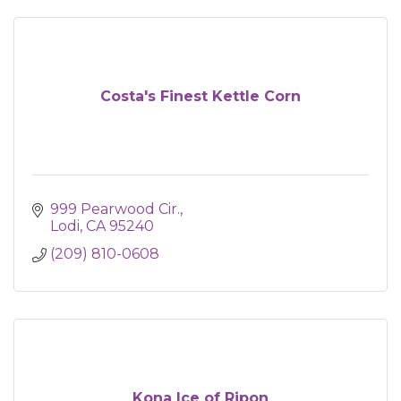
Costa's Finest Kettle Corn
999 Pearwood Cir.
Lodi
CA
95240
(209) 810-0608
Kona Ice of Ripon