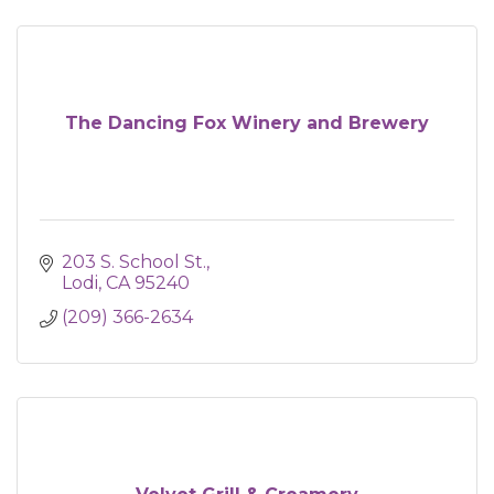
The Dancing Fox Winery and Brewery
203 S. School St.
Lodi
CA
95240
(209) 366-2634