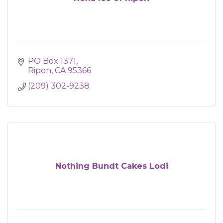
PO Box 1371
Ripon
CA
95366
(209) 302-9238
Nothing Bundt Cakes Lodi