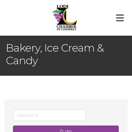
M
Bakery, Ice Cream &
Candy
go