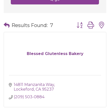
Button group wit
Results Found:
7
Blessed Glutenless Bakery
14811 Manzanita Way
Lockeford
CA
95237
(209) 503-0884