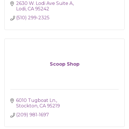
2630 W. Lodi Ave Suite A
Lodi
CA
95242
(510) 299-2325
Scoop Shop
6010 Tugboat Ln.
Stockton
CA
95219
(209) 981-1697