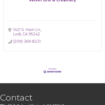
Velvet Grill & Creamery
1421 S. Ham Ln.
Lodi
CA
95242
(209) 369-8231
Contact