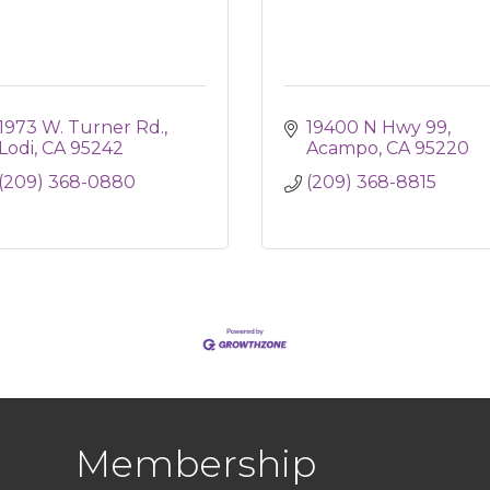
1973 W. Turner Rd.
19400 N Hwy 99
Lodi
CA
95242
Acampo
CA
95220
(209) 368-0880
(209) 368-8815
Membership