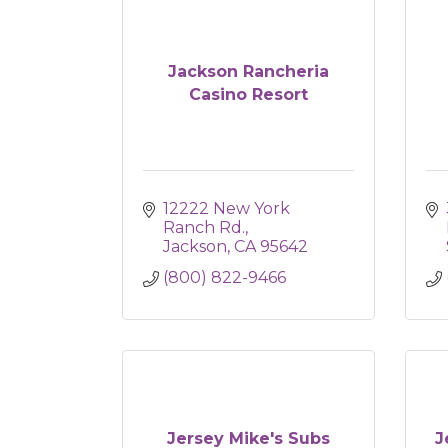
Jackson Rancheria
Casino Resort
12222 New York 
Ranch Rd.
Jackson
CA
95642
(800) 822-9466
Jersey Mike's Subs
J