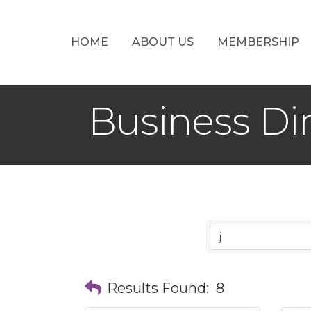
HOME
ABOUT US
MEMBERSHIP
Business Di
Results Found:
8