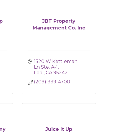
p
JBT Property
Management Co. Inc
1520 W Kettleman 
Ln Ste. A-1
Lodi
CA
95242
(209) 339-4700
ny
Juice It Up