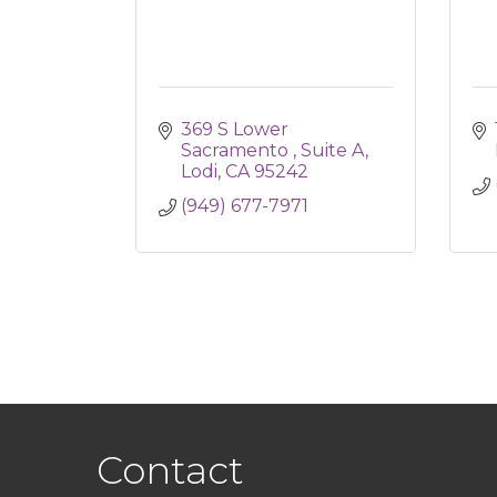
369 S Lower 
Sacramento 
Suite A
Lodi
CA
95242
(949) 677-7971
Contact