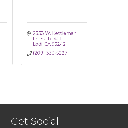
2533 W. Kettleman 
Ln. Suite 401
Lodi
CA
95242
(209) 333-5227
Get Social