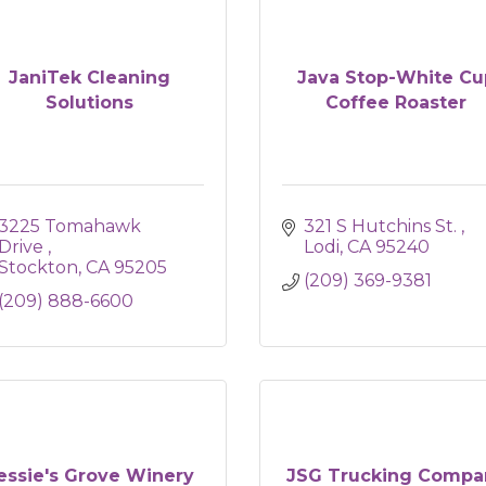
JaniTek Cleaning
Java Stop-White Cu
Solutions
Coffee Roaster
3225 Tomahawk 
321 S Hutchins St. 
Drive 
Lodi
CA
95240
Stockton
CA
95205
(209) 369-9381
(209) 888-6600
essie's Grove Winery
JSG Trucking Compa