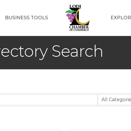
BUSINESS TOOLS
EXPLOR
rectory Search