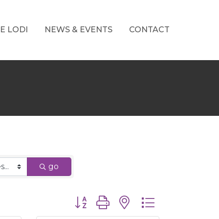
E LODI
NEWS & EVENTS
CONTACT
go
Button group with nested dropdown