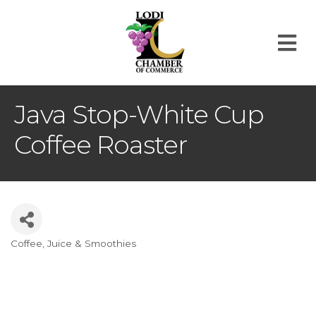
M
Java Stop-White Cup
Coffee Roaster
Coffee, Juice & Smoothies
Categories