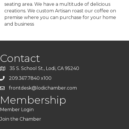
seating area. We have a multitude of delicious
creations. We custom Artisan roast our coffee on
premise where you can purchase for your home
and business
Contact
35 S. School St., Lodi, CA 95240
209.367.7840 x100
frontdesk@lodichamber.com
Membership
Member Login
Join the Chamber