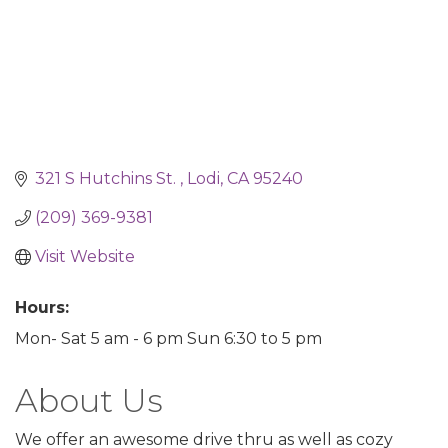
321 S Hutchins St. 
Lodi
CA
95240
(209) 369-9381
Visit Website
Hours:
Mon- Sat 5 am - 6 pm Sun 6:30 to 5 pm
About Us
We offer an awesome drive thru as well as cozy