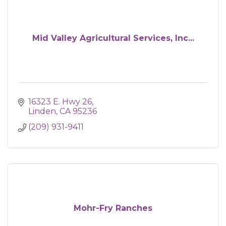
Mid Valley Agricultural Services, Inc...
16323 E. Hwy 26
Linden
CA
95236
(209) 931-9411
Mohr-Fry Ranches