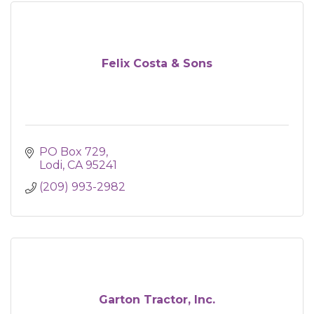
Felix Costa & Sons
PO Box 729
Lodi
CA
95241
(209) 993-2982
Garton Tractor, Inc.