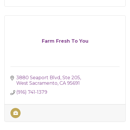
Farm Fresh To You
3880 Seaport Blvd
Ste 205
West Sacramento
CA
95691
(916) 741-1379