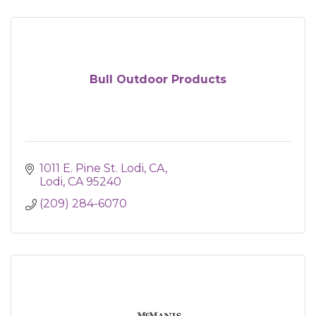
Bull Outdoor Products
1011 E. Pine St. Lodi, CA
Lodi
CA
95240
(209) 284-6070