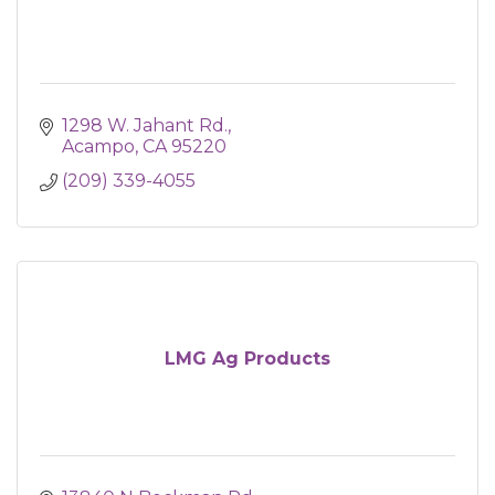
1298 W. Jahant Rd.
Acampo
CA
95220
(209) 339-4055
LMG Ag Products