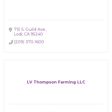
715 S. Guild Ave.
Lodi
CA
95240
(209) 370-1600
LV Thompson Farming LLC