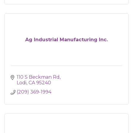
Ag Industrial Manufacturing Inc.
110 S Beckman Rd
Lodi
CA
95240
(209) 369-1994