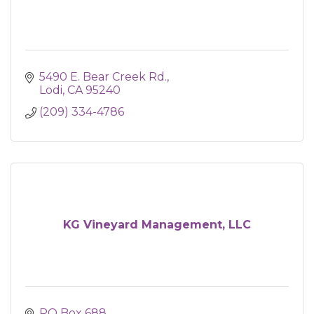
5490 E. Bear Creek Rd.
Lodi
CA
95240
(209) 334-4786
KG Vineyard Management, LLC
PO Box 688