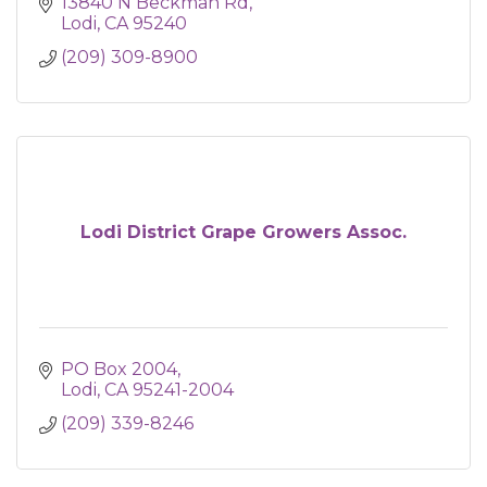
13840 N Beckman Rd
Lodi
CA
95240
(209) 309-8900
Lodi District Grape Growers Assoc.
PO Box 2004
Lodi
CA
95241-2004
(209) 339-8246