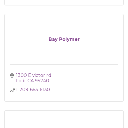
Bay Polymer
1300 E victor rd
Lodi
CA
95240
1-209-663-6130