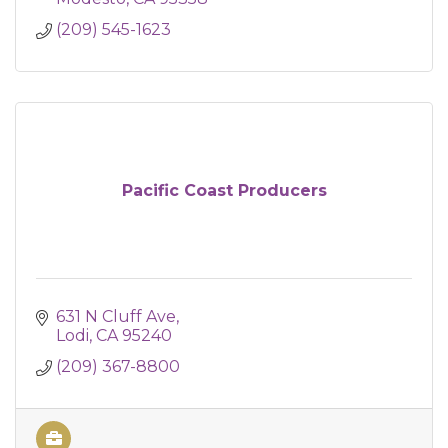
(209) 545-1623
Pacific Coast Producers
631 N Cluff Ave
Lodi
CA
95240
(209) 367-8800