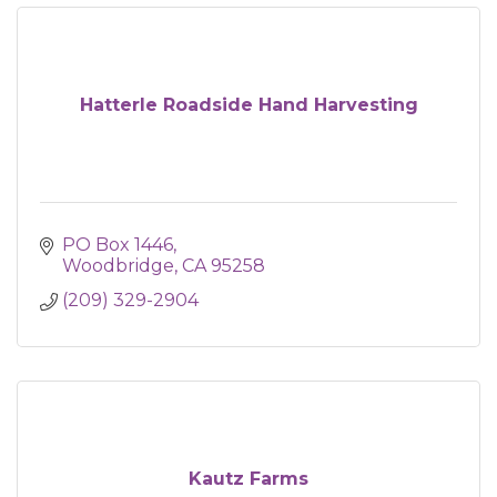
Hatterle Roadside Hand Harvesting
PO Box 1446
Woodbridge
CA
95258
(209) 329-2904
Kautz Farms