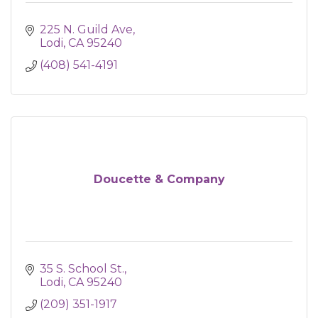
225 N. Guild Ave
Lodi
CA
95240
(408) 541-4191
Doucette & Company
35 S. School St.
Lodi
CA
95240
(209) 351-1917