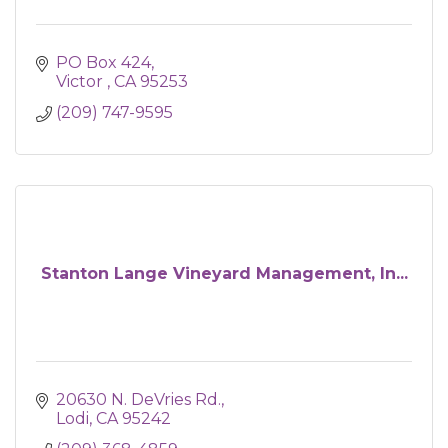
PO Box 424
Victor 
CA
95253
(209) 747-9595
Stanton Lange Vineyard Management, In...
20630 N. DeVries Rd.
Lodi
CA
95242