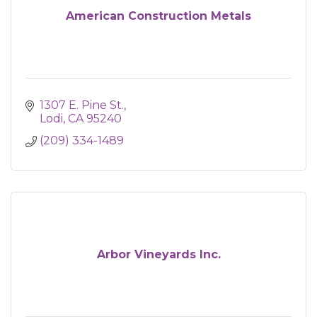
American Construction Metals
1307 E. Pine St.
Lodi
CA
95240
(209) 334-1489
Arbor Vineyards Inc.