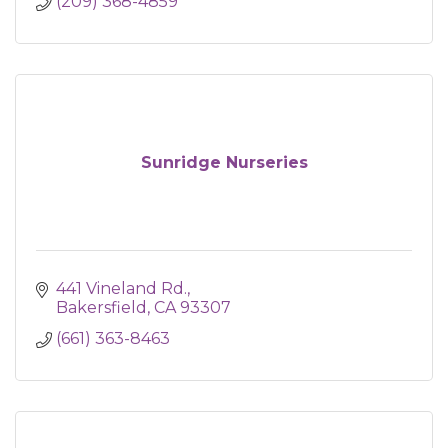
(209) 368-4859
Sunridge Nurseries
441 Vineland Rd.
Bakersfield
CA
93307
(661) 363-8463