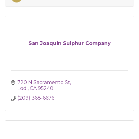
San Joaquin Sulphur Company
720 N Sacramento St
Lodi
CA
95240
(209) 368-6676