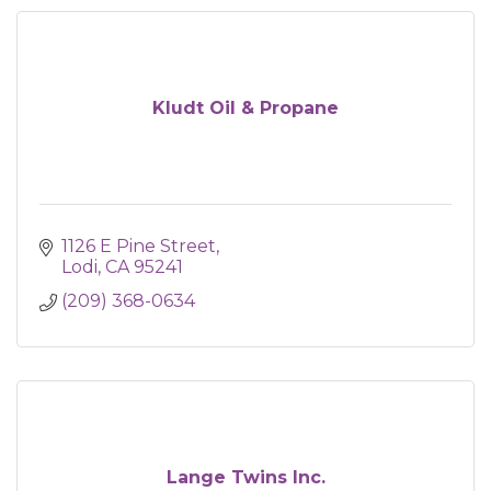
Kludt Oil & Propane
1126 E Pine Street
Lodi
CA
95241
(209) 368-0634
Lange Twins Inc.