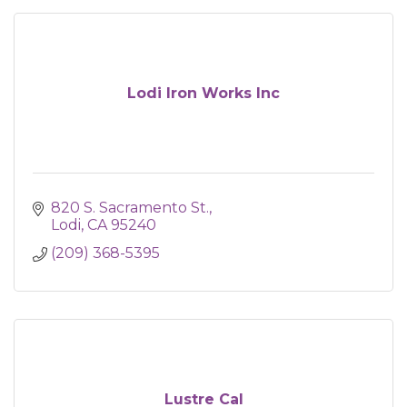
Lodi Iron Works Inc
820 S. Sacramento St.
Lodi
CA
95240
(209) 368-5395
Lustre Cal