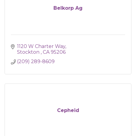
Belkorp Ag
1120 W Charter Way
Stockton 
CA
95206
(209) 289-8609
Cepheid