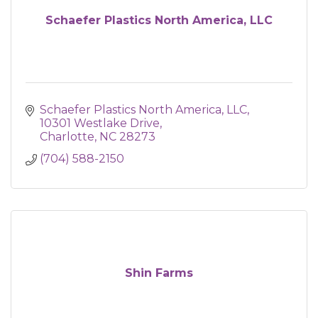
Schaefer Plastics North America, LLC
Schaefer Plastics North America, LLC
10301 Westlake Drive
Charlotte
NC
28273
(704) 588-2150
Shin Farms