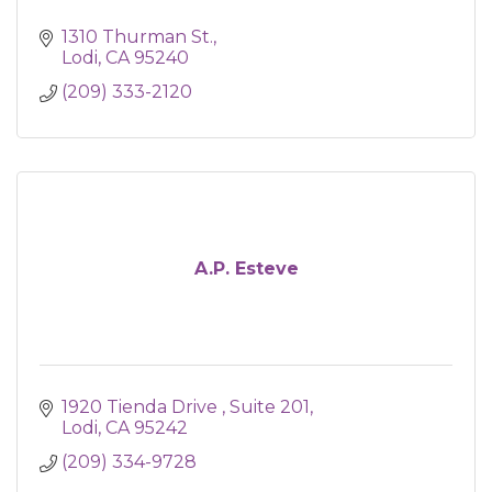
1310 Thurman St.
Lodi
CA
95240
(209) 333-2120
A.P. Esteve
1920 Tienda Drive 
Suite 201
Lodi
CA
95242
(209) 334-9728