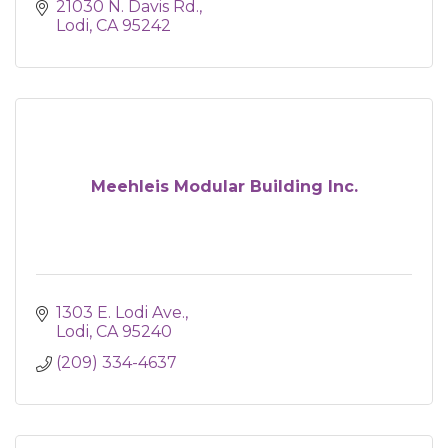
21030 N. Davis Rd.
Lodi
CA
95242
Meehleis Modular Building Inc.
1303 E. Lodi Ave.
Lodi
CA
95240
(209) 334-4637