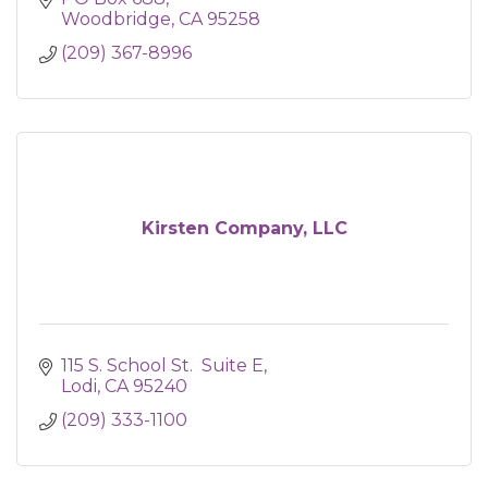
Woodbridge
CA
95258
(209) 367-8996
Kirsten Company, LLC
115 S. School St.  Suite E
Lodi
CA
95240
(209) 333-1100