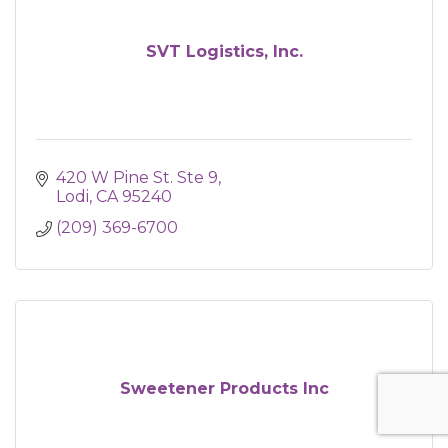
SVT Logistics, Inc.
420 W Pine St. Ste 9
Lodi
CA
95240
(209) 369-6700
Sweetener Products Inc