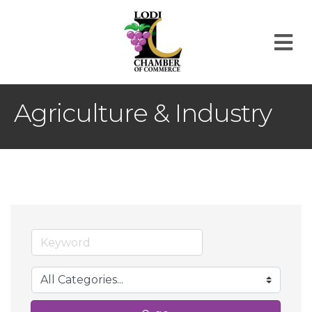
M
Agriculture & Industry