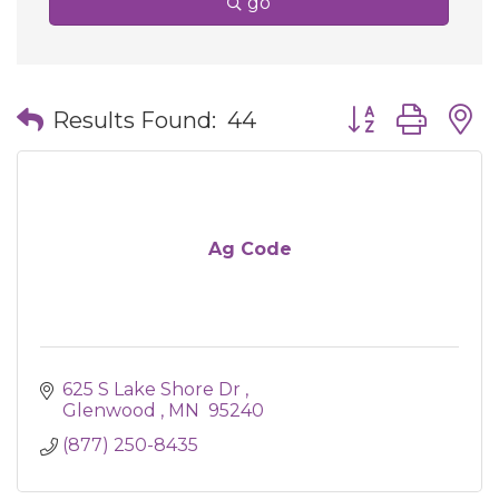
go
Button group wit
Results Found:
44
Ag Code
625 S Lake Shore Dr 
Glenwood 
MN 
95240
(877) 250-8435