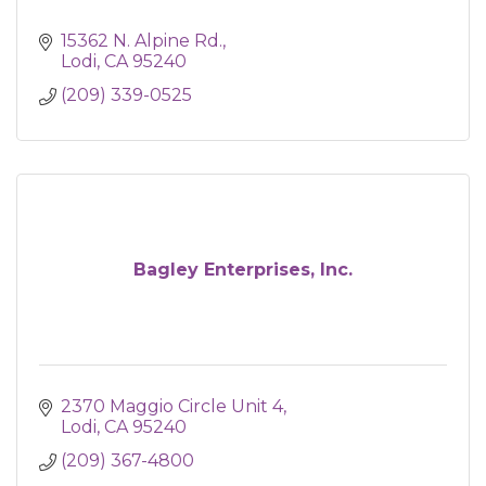
15362 N. Alpine Rd.
Lodi
CA
95240
(209) 339-0525
Bagley Enterprises, Inc.
2370 Maggio Circle Unit 4
Lodi
CA
95240
(209) 367-4800