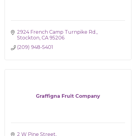
2924 French Camp Turnpike Rd.
Stockton
CA
95206
(209) 948-5401
Graffigna Fruit Company
2 W Pine Street