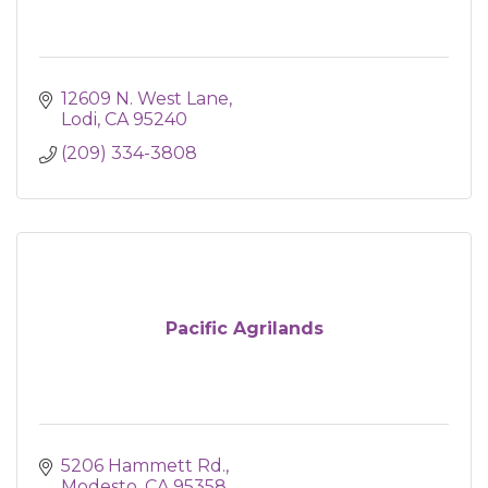
12609 N. West Lane
Lodi
CA
95240
(209) 334-3808
Pacific Agrilands
5206 Hammett Rd.
Modesto
CA
95358