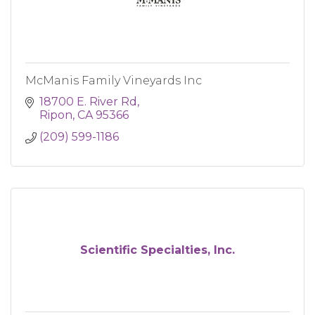
McManis Family Vineyards Inc
18700 E. River Rd
Ripon
CA
95366
(209) 599-1186
Scientific Specialties, Inc.