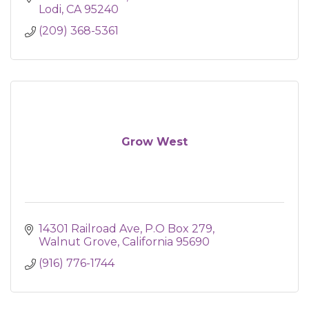
Lodi
CA
95240
(209) 368-5361
Grow West
14301 Railroad Ave
P.O Box 279
Walnut Grove
California
95690
(916) 776-1744