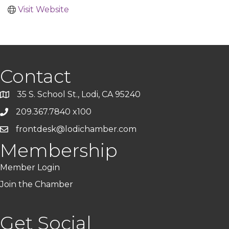
Visit Website
Contact
35 S. School St., Lodi, CA 95240
209.367.7840 x100
frontdesk@lodichamber.com
Membership
Member Login
Join the Chamber
Get Social