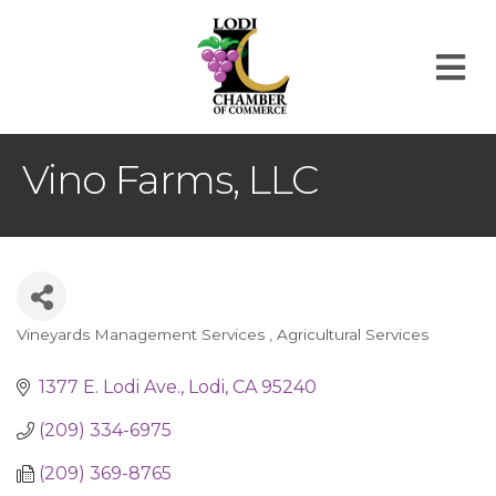
M
Vino Farms, LLC
Vineyards Management Services
Agricultural Services
Categories
1377 E. Lodi Ave.
Lodi
CA
95240
(209) 334-6975
(209) 369-8765