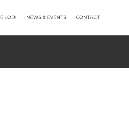
E LODI
NEWS & EVENTS
CONTACT