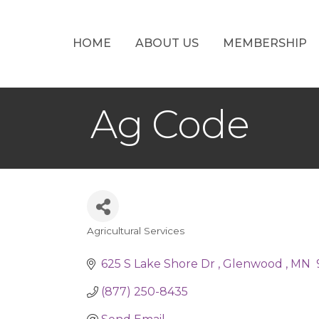
HOME
ABOUT US
MEMBERSHIP
Ag Code
Agricultural Services
Categories
625 S Lake Shore Dr 
Glenwood 
MN 
(877) 250-8435