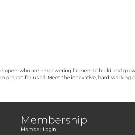
velopers who are empowering farmers to build and grow t
on project for us all. Meet the innovative, hard-working
Membership
Member Login