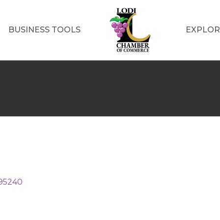
BUSINESS TOOLS
EXPLOR
95240