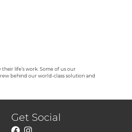
heir life’s work. Some of us our
 crew behind our world-class solution and
Get Social
Facebook
Instagram