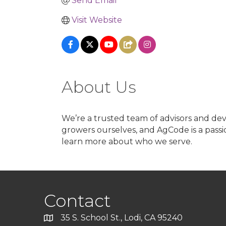
Send Email
Visit Website
About Us
We’re a trusted team of advisors and de
growers ourselves, and AgCode is a passi
learn more about who we serve.
Contact
35 S. School St., Lodi, CA 95240