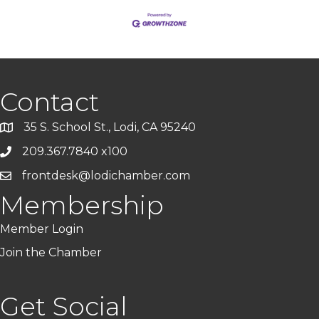
Contact
35 S. School St., Lodi, CA 95240
209.367.7840 x100
frontdesk@lodichamber.com
Membership
Member Login
Join the Chamber
Get Social