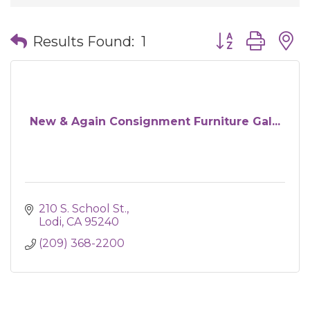
Button group wit
Results Found:
1
New & Again Consignment Furniture Gal...
210 S. School St.
Lodi
CA
95240
(209) 368-2200