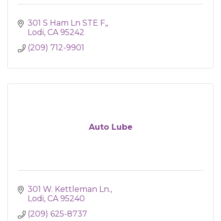
301 S Ham Ln STE F,
Lodi
CA
95242
(209) 712-9901
Auto Lube
301 W. Kettleman Ln.
Lodi
CA
95240
(209) 625-8737