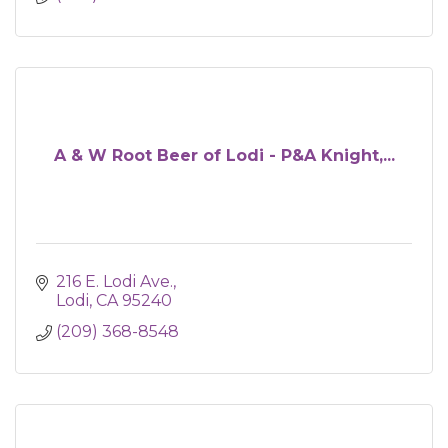
A & W Root Beer of Lodi - P&A Knight,...
216 E. Lodi Ave.
Lodi
CA
95240
(209) 368-8548