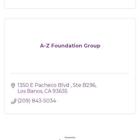
A-Z Foundation Group
1350 E Pacheco Blvd 
Ste B296
Los Banos
CA
93635
(209) 843-5034