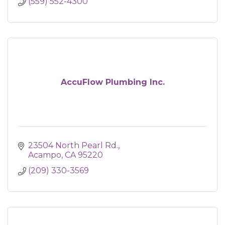
(559) 552-4300
AccuFlow Plumbing Inc.
23504 North Pearl Rd.
Acampo
CA
95220
(209) 330-3569