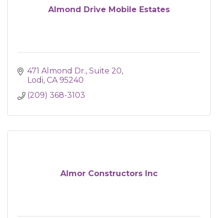
Almond Drive Mobile Estates
471 Almond Dr.
Suite 20
Lodi
CA
95240
(209) 368-3103
Almor Constructors Inc