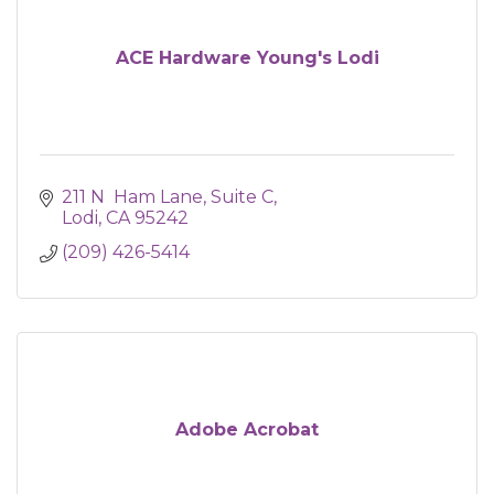
ACE Hardware Young's Lodi
211 N  Ham Lane
Suite C
Lodi
CA
95242
(209) 426-5414
Adobe Acrobat