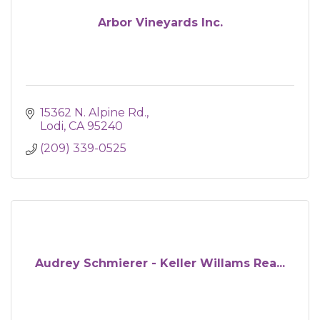
Arbor Vineyards Inc.
15362 N. Alpine Rd.
Lodi
CA
95240
(209) 339-0525
Audrey Schmierer - Keller Willams Rea...