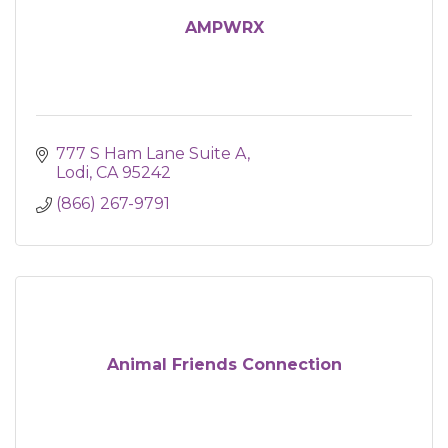
AMPWRX
777 S Ham Lane Suite A
Lodi
CA
95242
(866) 267-9791
Animal Friends Connection