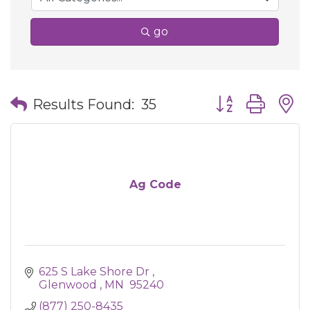
go
Button group wit
Results Found:
35
Ag Code
625 S Lake Shore Dr 
Glenwood 
MN 
95240
(877) 250-8435