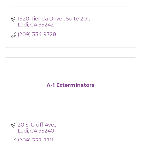
1920 Tienda Drive 
Suite 201
Lodi
CA
95242
(209) 334-9728
A-1 Exterminators
20 S. Cluff Ave.
Lodi
CA
95240
(209) 333-3311