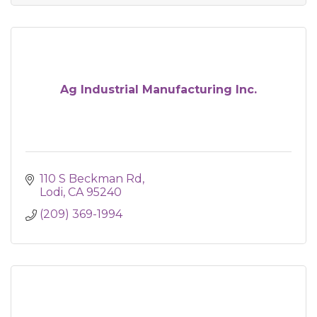
Ag Industrial Manufacturing Inc.
110 S Beckman Rd
Lodi
CA
95240
(209) 369-1994