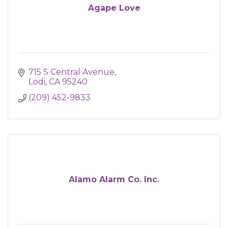
Agape Love
715 S Central Avenue
Lodi
CA
95240
(209) 452-9833
Alamo Alarm Co. Inc.