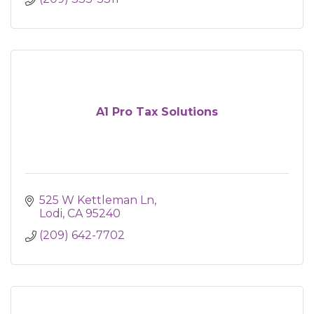
A1 Pro Tax Solutions
525 W Kettleman Ln
Lodi
CA
95240
(209) 642-7702