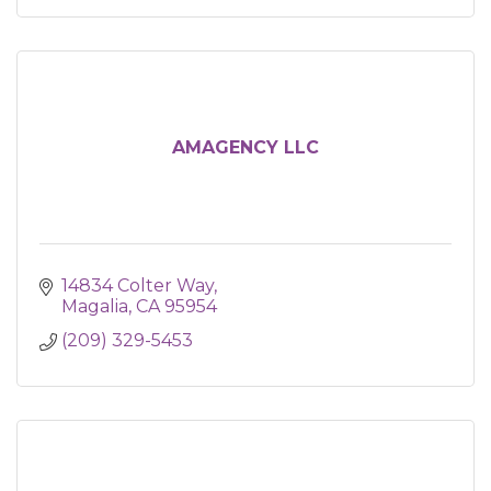
AMAGENCY LLC
14834 Colter Way
Magalia
CA
95954
(209) 329-5453