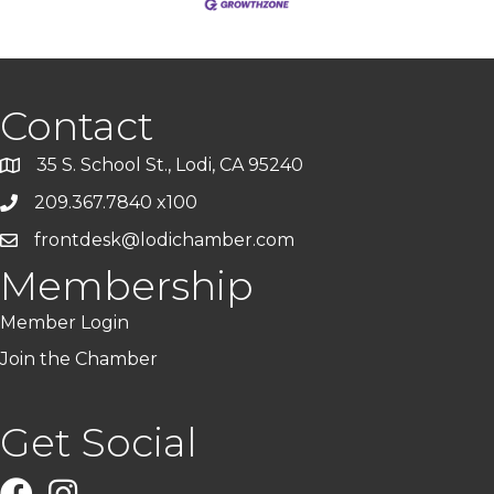
Contact
35 S. School St., Lodi, CA 95240
209.367.7840 x100
frontdesk@lodichamber.com
Membership
Member Login
Join the Chamber
Get Social
Facebook
Instagram