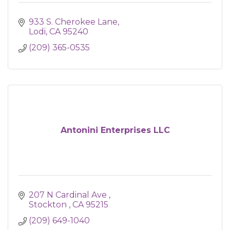
933 S. Cherokee Lane
Lodi
CA
95240
(209) 365-0535
Antonini Enterprises LLC
207 N Cardinal Ave 
Stockton 
CA
95215
(209) 649-1040