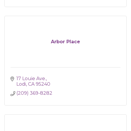
Arbor Place
17 Louie Ave.
Lodi
CA
95240
(209) 369-8282