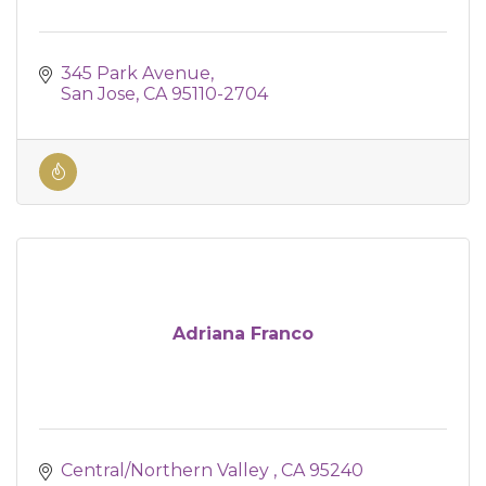
345 Park Avenue
San Jose
CA
95110-2704
Adriana Franco
Central/Northern Valley 
CA
95240