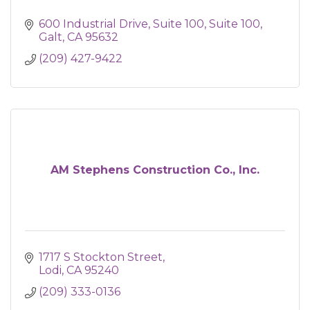
600 Industrial Drive, Suite 100
Suite 100
Galt
CA
95632
(209) 427-9422
AM Stephens Construction Co., Inc.
1717 S Stockton Street
Lodi
CA
95240
(209) 333-0136