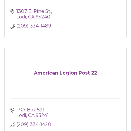
1307 E. Pine St.
Lodi
CA
95240
(209) 334-1489
American Legion Post 22
P.O. Box 521
Lodi
CA
95241
(209) 334-1420