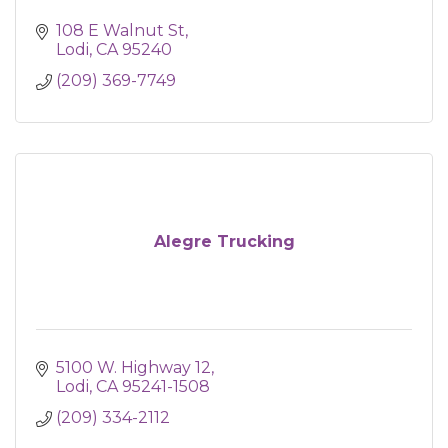
108 E Walnut St
Lodi
CA
95240
(209) 369-7749
Alegre Trucking
5100 W. Highway 12
Lodi
CA
95241-1508
(209) 334-2112