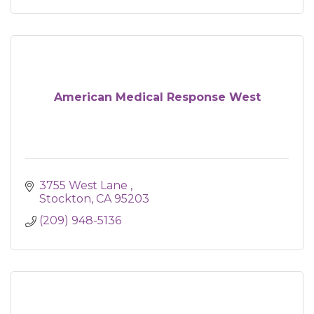
American Medical Response West
3755 West Lane 
Stockton
CA
95203
(209) 948-5136