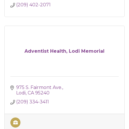
(209) 402-2071
Adventist Health, Lodi Memorial
975 S. Fairmont Ave.
Lodi
CA
95240
(209) 334-3411