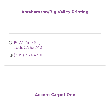
Abrahamson/Big Valley Printing
15 W. Pine St.
Lodi
CA
95240
(209) 369-4391
Accent Carpet One