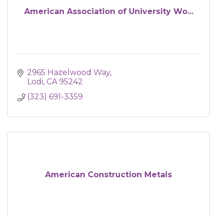
American Association of University Wo...
2965 Hazelwood Way
Lodi
CA
95242
(323) 691-3359
American Construction Metals