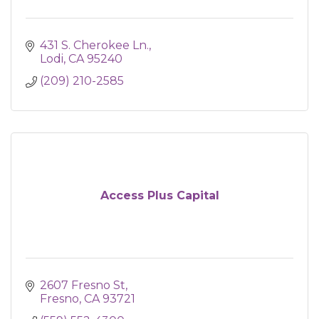
431 S. Cherokee Ln.
Lodi
CA
95240
(209) 210-2585
Access Plus Capital
2607 Fresno St
Fresno
CA
93721