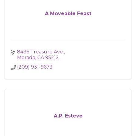
A Moveable Feast
8436 Treasure Ave.
Morada
CA
95212
(209) 931-9673
A.P. Esteve