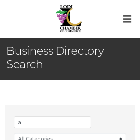
M
Business Directory
Search