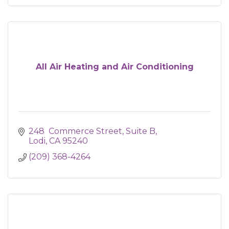
All Air Heating and Air Conditioning
248  Commerce Street, Suite B
Lodi
CA
95240
(209) 368-4264