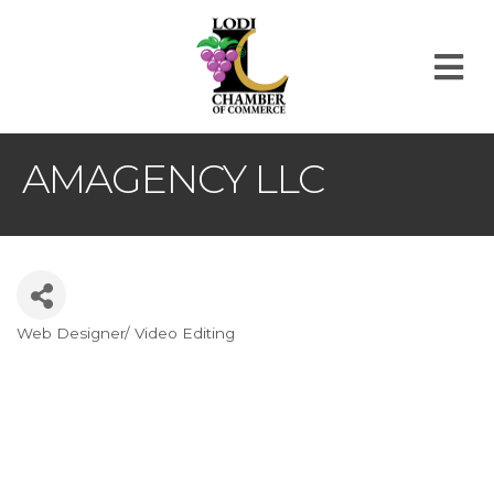
M
AMAGENCY LLC
Web Designer/ Video Editing
Categories