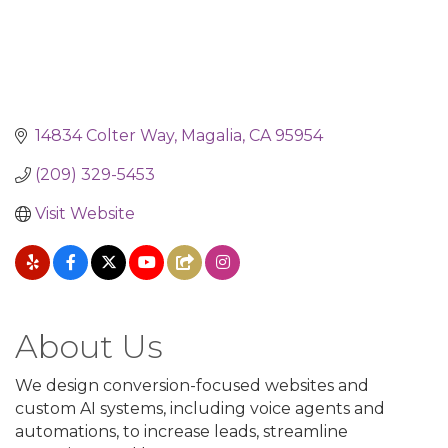
14834 Colter Way
Magalia
CA
95954
(209) 329-5453
Visit Website
About Us
We design conversion-focused websites and
custom AI systems, including voice agents and
automations, to increase leads, streamline