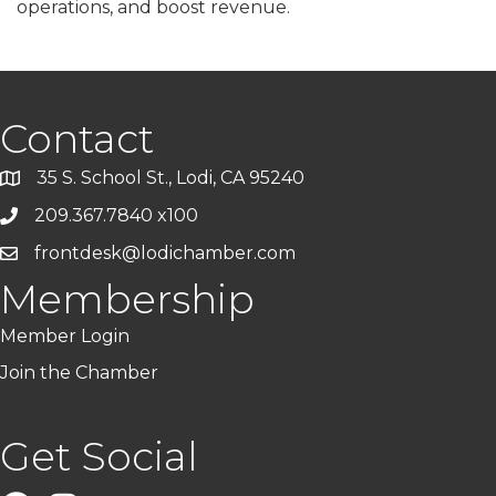
operations, and boost revenue.
Contact
35 S. School St., Lodi, CA 95240
209.367.7840 x100
frontdesk@lodichamber.com
Membership
Member Login
Join the Chamber
Get Social