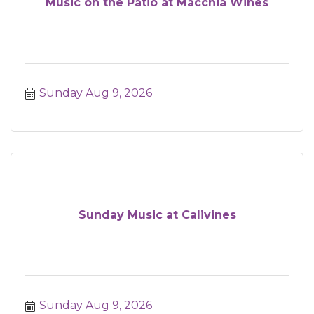
Music on the Patio at Macchia Wines
Sunday Aug 9, 2026
Sunday Music at Calivines
Sunday Aug 9, 2026