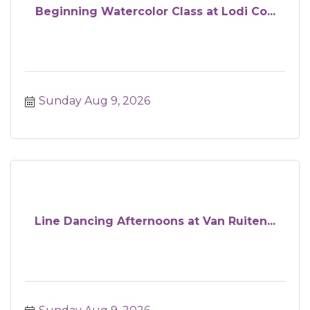
Beginning Watercolor Class at Lodi Co...
Sunday Aug 9, 2026
Line Dancing Afternoons at Van Ruiten...