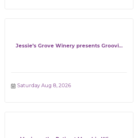
Jessie's Grove Winery presents Groovi...
Saturday Aug 8, 2026