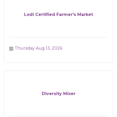
Lodi Certified Farmer's Market
Thursday Aug 13, 2026
Diversity Mixer