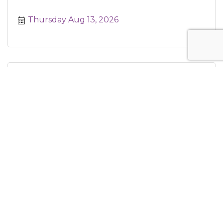
Thursday Aug 13, 2026
Hog Island Thursdays at Americana Hou...
Thursday Aug 13, 2026