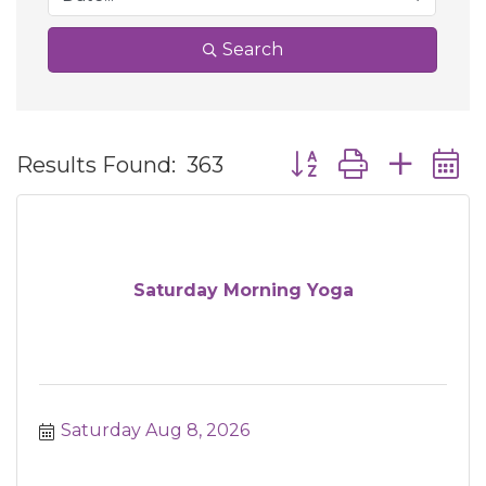
Search
Button group with ne
Results Found:
363
Saturday Morning Yoga
Saturday Aug 8, 2026