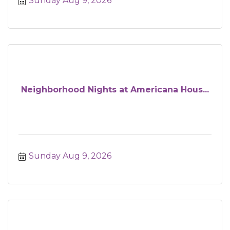
Sunday Aug 9, 2026
Neighborhood Nights at Americana Hous...
Sunday Aug 9, 2026