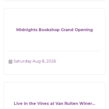
Midnights Bookshop Grand Opening
Saturday Aug 8, 2026
Live in the Vines at Van Ruiten Winer...