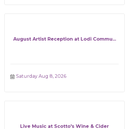
August Artist Reception at Lodi Commu...
Saturday Aug 8, 2026
Live Music at Scotto's Wine & Cider