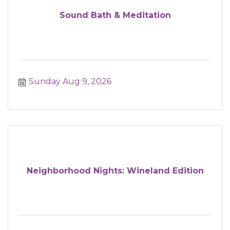
Sound Bath & Meditation
Sunday Aug 9, 2026
Neighborhood Nights: Wineland Edition