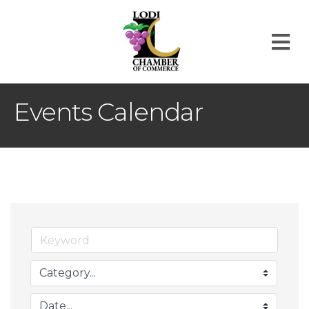
M
Events Calendar