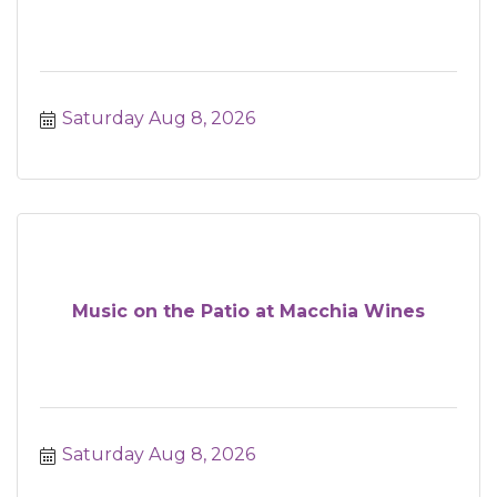
Saturday Aug 8, 2026
Music on the Patio at Macchia Wines
Saturday Aug 8, 2026