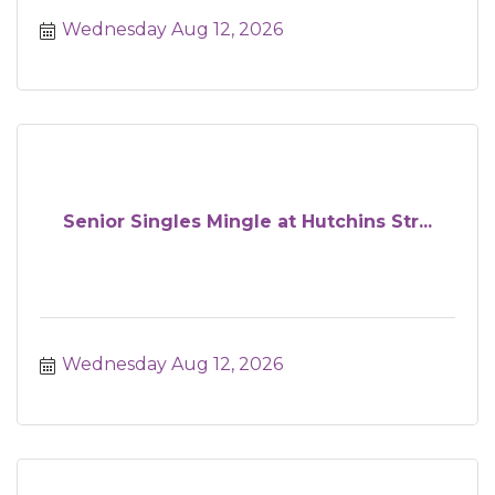
Wednesday Aug 12, 2026
Senior Singles Mingle at Hutchins Str...
Wednesday Aug 12, 2026