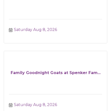
Saturday Aug 8, 2026
Family Goodnight Goats at Spenker Fam...
Saturday Aug 8, 2026