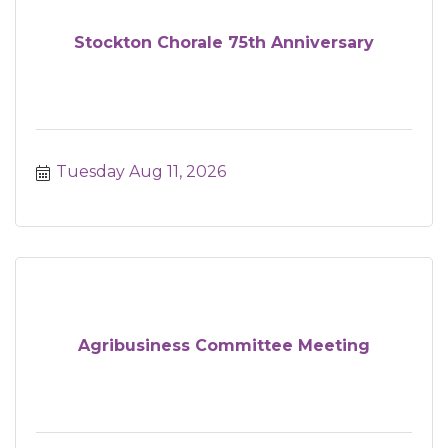
Stockton Chorale 75th Anniversary
Tuesday Aug 11, 2026
Agribusiness Committee Meeting