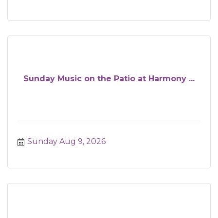
Sunday Music on the Patio at Harmony ...
Sunday Aug 9, 2026