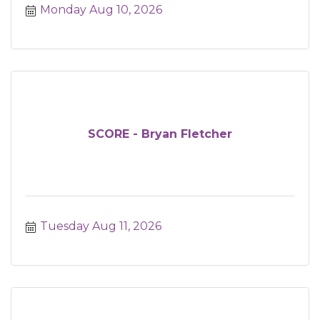
Monday Aug 10, 2026
SCORE - Bryan Fletcher
Tuesday Aug 11, 2026