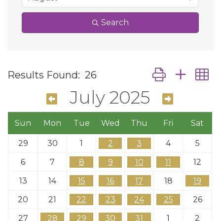
Search
Button group wit
Results Found:
26
July 2025
Sun
Mon
Tue
Wed
Thu
Fri
Sat
29
30
1
2
3
4
5
6
7
8
9
10
11
12
13
14
15
16
17
18
19
20
21
22
23
24
25
26
27
28
29
30
31
1
2