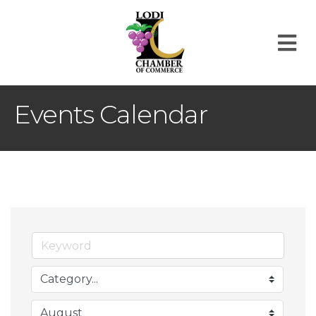
M
Events Calendar