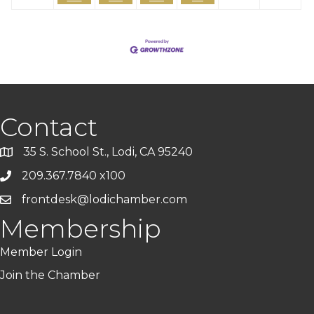
Contact
35 S. School St., Lodi, CA 95240
209.367.7840 x100
frontdesk@lodichamber.com
Membership
Member Login
Join the Chamber