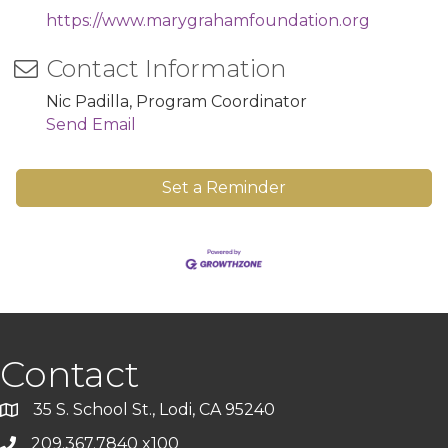
https://www.marygrahamfoundation.org
Contact Information
Nic Padilla, Program Coordinator
Send Email
Set a Reminder
Contact
35 S. School St., Lodi, CA 95240
209.367.7840 x100