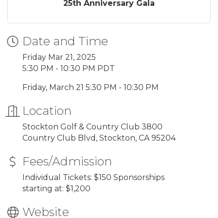
25th Anniversary Gala
Date and Time
Friday Mar 21, 2025
5:30 PM - 10:30 PM PDT
Friday, March 21 5:30 PM - 10:30 PM
Location
Stockton Golf & Country Club 3800
Country Club Blvd, Stockton, CA 95204
Fees/Admission
Individual Tickets: $150 Sponsorships
starting at: $1,200
Website