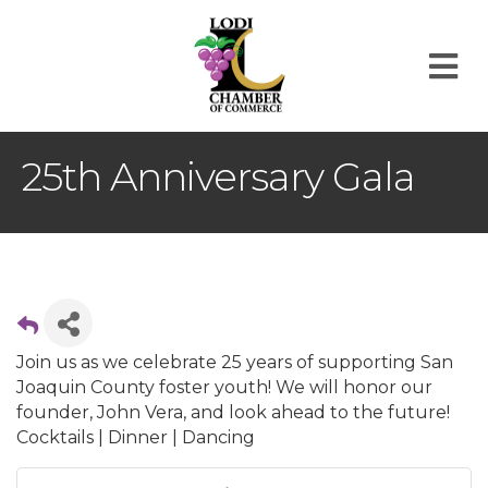
M
25th Anniversary Gala
Join us as we celebrate 25 years of supporting San
Joaquin County foster youth! We will honor our
founder, John Vera, and look ahead to the future!
Cocktails | Dinner | Dancing