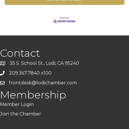
Contact
35 S. School St., Lodi, CA 95240
209.367.7840 x100
frontdesk@lodichamber.com
Membership
Member Login
Join the Chamber