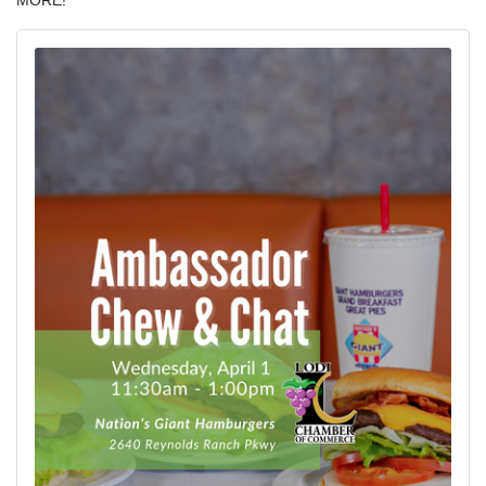
MORE!