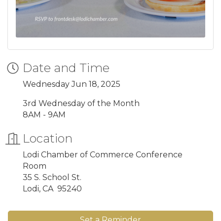
Date and Time
Wednesday Jun 18, 2025
3rd Wednesday of the Month
8AM - 9AM
Location
Lodi Chamber of Commerce Conference
Room
35 S. School St.
Lodi, CA 95240
Set a Reminder