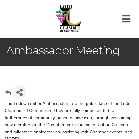
M
Ambassador Meeting
The Lodi Chamber Ambassadors are the public face of the Lodi
Chamber of Commerce. They are fully committed to the
furtherance of community-based businesses, through welcoming
new members to the Chamber, participating in Ribbon Cuttings
and milestone anniversaries, assisting with Chamber events, and