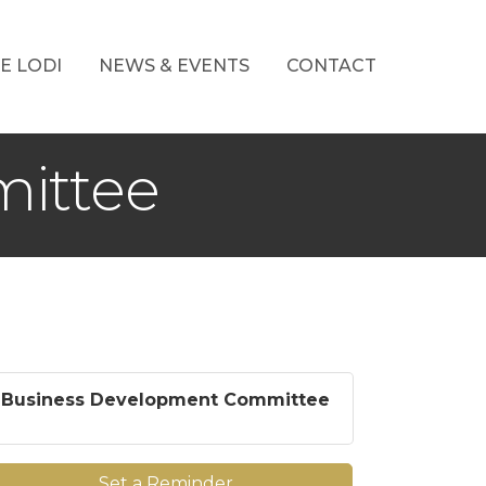
E LODI
NEWS & EVENTS
CONTACT
ittee
Business Development Committee
Set a Reminder