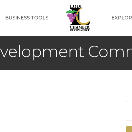
BUSINESS TOOLS
EXPLOR
evelopment Comm