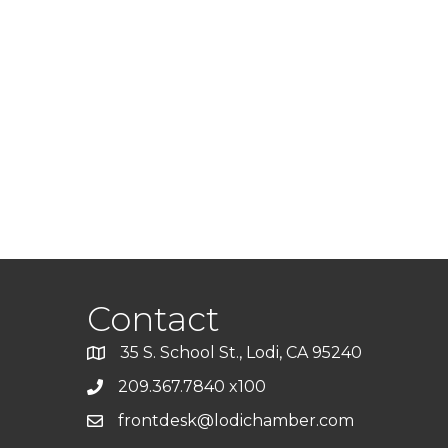
Contact
35 S. School St., Lodi, CA 95240
209.367.7840 x100
frontdesk@lodichamber.com