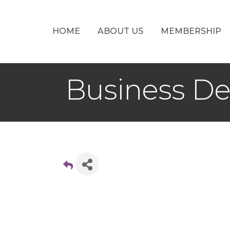
HOME
ABOUT US
MEMBERSHIP
Business D