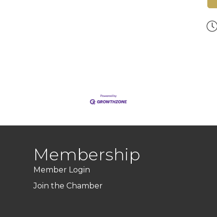
Membership
Member Login
Join the Chamber