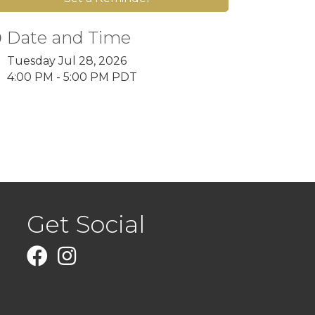
Date and Time
Tuesday Jul 28, 2026
4:00 PM - 5:00 PM PDT
Get Social
Facebook
Instagram