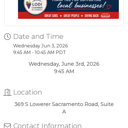
Date and Time
Wednesday Jun 3, 2026
9:45 AM - 10:45 AM PDT
Wednesday, June 3rd, 2026
9:45 AM
Location
369 S Lowerer Sacramento Road, Suite
A
Contact Information