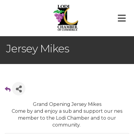
M
Jersey Mikes
Grand Opening Jersey Mikes
Come by and enjoy a sub and support our nes
member to the Lodi Chamber and to our
community.