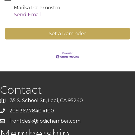
Marika Paternostro
Send Email
Set a Reminder
Contact
35 S. School St., Lodi, CA 95240
209.367.7840 x100
frontdesk@lodichamber.com
Membership