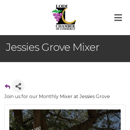
M
Jessies Grove Mixer
Join us for our Monthly Mixer at Jessies Grove