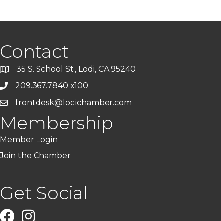
Contact
35 S. School St., Lodi, CA 95240
209.367.7840 x100
frontdesk@lodichamber.com
Membership
Member Login
Join the Chamber
Get Social
Facebook
Instagram