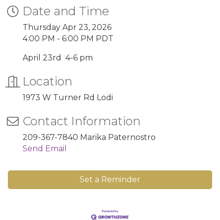
Date and Time
Thursday Apr 23, 2026
4:00 PM - 6:00 PM PDT
April 23rd 4-6 pm
Location
1973 W Turner Rd Lodi
Contact Information
209-367-7840 Marika Paternostro
Send Email
Set a Reminder