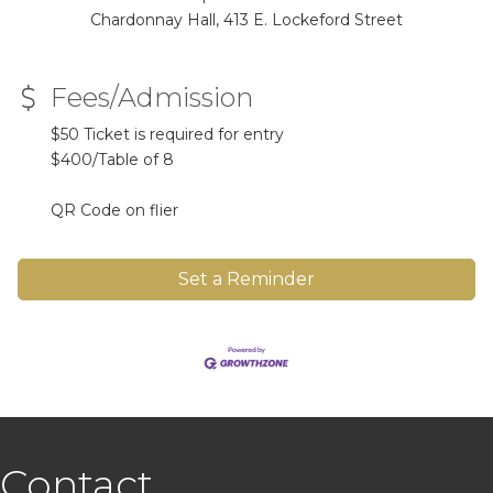
Chardonnay Hall, 413 E. Lockeford Street
Fees/Admission
$50 Ticket is required for entry
$400/Table of 8
QR Code on flier
Set a Reminder
Contact