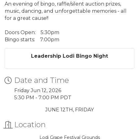
An evening of bingo, raffle/silent auction prizes,
music, dancing, and unforgettable memories - all
for a great cause!!
Doors Open:
5:30pm
Bingo starts:
7:00pm
Leadership Lodi Bingo Night
Date and Time
Friday Jun 12, 2026
5:30 PM - 7:00 PM PDT
JUNE 12TH, FRIDAY
Location
Lodi Grape Festival Grounds