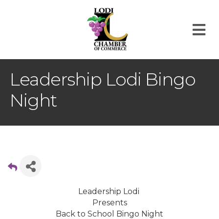
M
Leadership Lodi Bingo
Night
Leadership Lodi
Presents
Back to School Bingo Night