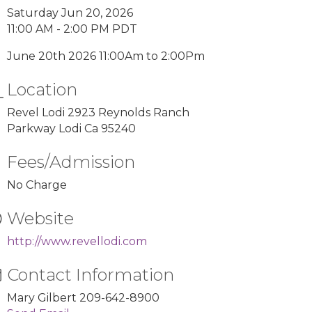
Saturday Jun 20, 2026
11:00 AM - 2:00 PM PDT
June 20th 2026 11:00Am to 2:00Pm
Location
Revel Lodi 2923 Reynolds Ranch
Parkway Lodi Ca 95240
Fees/Admission
No Charge
Website
http://www.revellodi.com
Contact Information
Mary Gilbert 209-642-8900