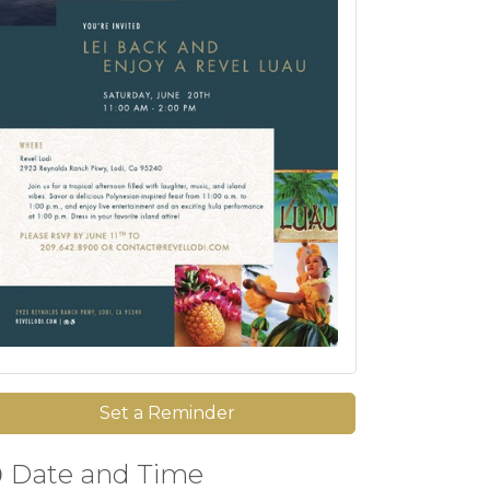
Set a Reminder
Date and Time