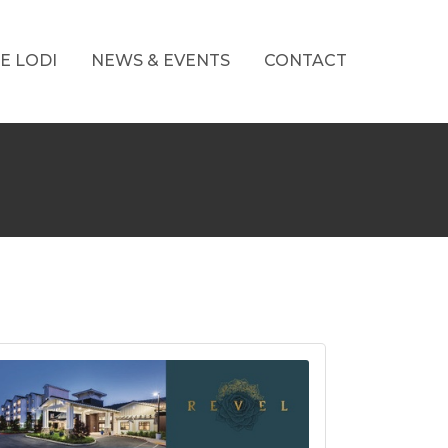
E LODI
NEWS & EVENTS
CONTACT