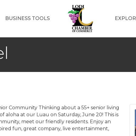
BUSINESS TOOLS
EXPLOR
el
enior Community Thinking about a 55+ senior living
 aloha at our Luau on Saturday, June 20! This is
munity, meet our friendly residents. Enjoy an
spired fun, great company, live entertainment,