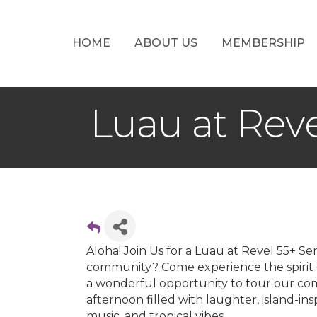
HOME
ABOUT US
MEMBERSHIP
Luau at Rev
Aloha! Join Us for a Luau at Revel 55+ S
community? Come experience the spirit of
a wonderful opportunity to tour our com
afternoon filled with laughter, island-in
music, and tropical vibes.