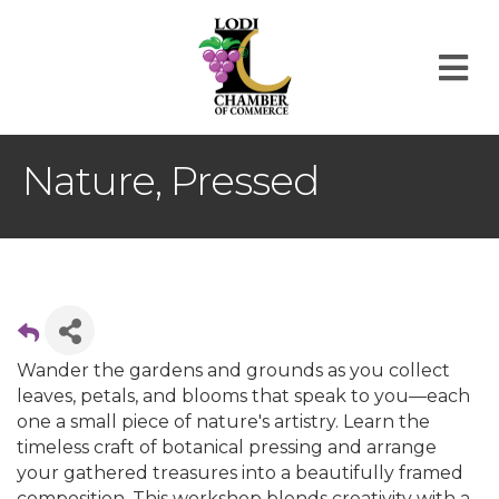
M
Nature, Pressed
Wander the gardens and grounds as you collect
leaves, petals, and blooms that speak to you—each
one a small piece of nature's artistry. Learn the
timeless craft of botanical pressing and arrange
your gathered treasures into a beautifully framed
composition. This workshop blends creativity with a