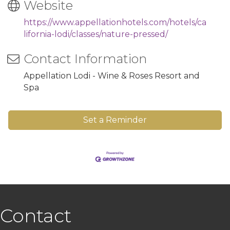
Website
https://www.appellationhotels.com/hotels/ca
lifornia-lodi/classes/nature-pressed/
Contact Information
Appellation Lodi - Wine & Roses Resort and
Spa
Set a Reminder
Contact