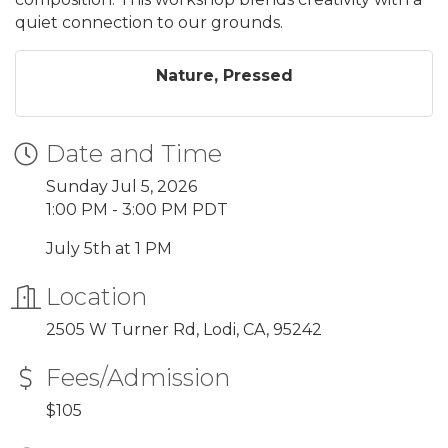
quiet connection to our grounds.
Nature, Pressed
Date and Time
Sunday Jul 5, 2026
1:00 PM - 3:00 PM PDT
July 5th at 1 PM
Location
2505 W Turner Rd, Lodi, CA, 95242
Fees/Admission
$105