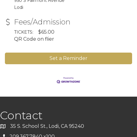
950 S Fairmont Avenue
Lodi
Fees/Admission
$65.00
TICKETS:
QR Code on flier
Set a Reminder
Contact
35 S. School St., Lodi, CA 95240
209.367.7840 x100