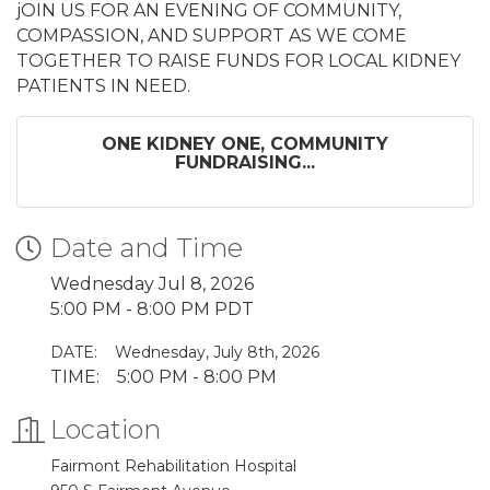
jOIN US FOR AN EVENING OF COMMUNITY,
COMPASSION, AND SUPPORT AS WE COME
TOGETHER TO RAISE FUNDS FOR LOCAL KIDNEY
PATIENTS IN NEED.
ONE KIDNEY ONE, COMMUNITY
FUNDRAISING...
Date and Time
Wednesday Jul 8, 2026
5:00 PM - 8:00 PM PDT
DATE:
Wednesday, July 8th, 2026
TIME: 5:00 PM - 8:00 PM
Location
Fairmont Rehabilitation Hospital