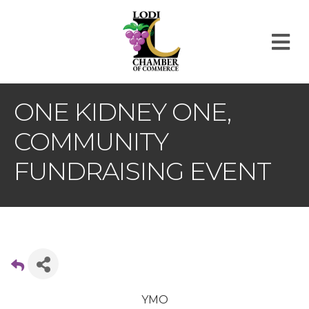
M
ONE KIDNEY ONE,
COMMUNITY
FUNDRAISING EVENT
YMO