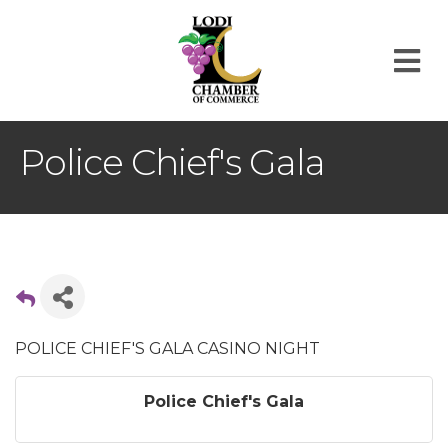
M
Police Chief's Gala
POLICE CHIEF'S GALA CASINO NIGHT
Police Chief's Gala