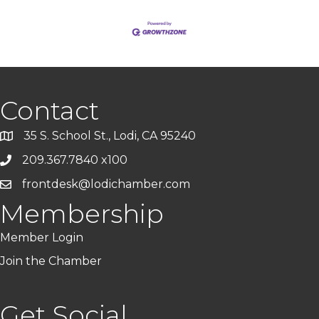
Contact
35 S. School St., Lodi, CA 95240
209.367.7840 x100
frontdesk@lodichamber.com
Membership
Member Login
Join the Chamber
Get Social