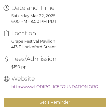
Date and Time
Saturday Mar 22, 2025
6:00 PM - 9:00 PM PDT
Location
Grape Festival Pavilion
413 E Lockeford Street
Fees/Admission
$150 pp
Website
http://www.LODIPOLICEFOUNDATION.ORG
Set a Reminder