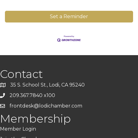
Set a Reminder
Contact
35 S. School St., Lodi, CA 95240
209.367.7840 x100
frontdesk@lodichamber.com
Membership
Member Login