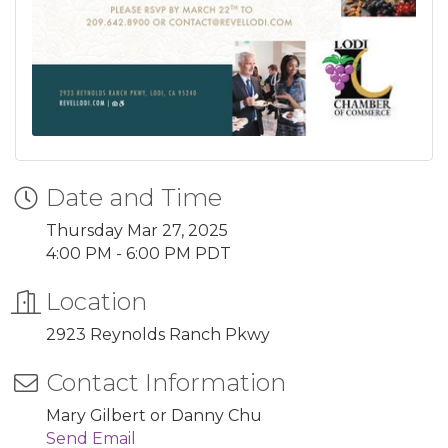
Date and Time
Thursday Mar 27, 2025
4:00 PM - 6:00 PM PDT
Location
2923 Reynolds Ranch Pkwy
Contact Information
Mary Gilbert or Danny Chu
Send Email