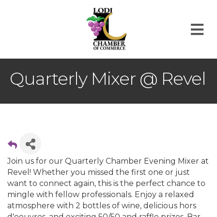
M
Quarterly Mixer @ Revel
Join us for our Quarterly Chamber Evening Mixer at
Revel! Whether you missed the first one or just
want to connect again, this is the perfect chance to
mingle with fellow professionals. Enjoy a relaxed
atmosphere with 2 bottles of wine, delicious hors
d'oeuvres, and exciting 50/50 and raffle prizes. Bar