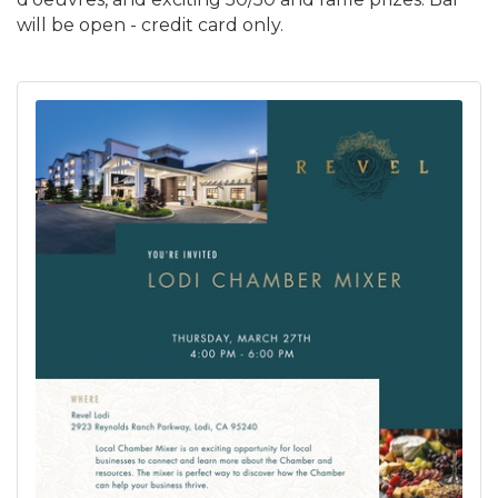
will be open - credit card only.