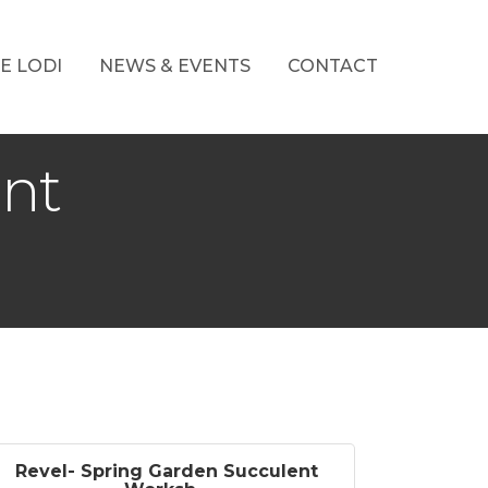
E LODI
NEWS & EVENTS
CONTACT
ent
Revel- Spring Garden Succulent