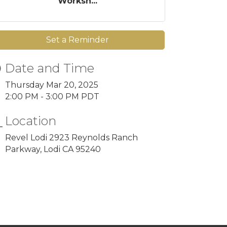
Worksh...
Set a Reminder
Date and Time
Thursday Mar 20, 2025
2:00 PM - 3:00 PM PDT
Location
Revel Lodi 2923 Reynolds Ranch
Parkway, Lodi CA 95240