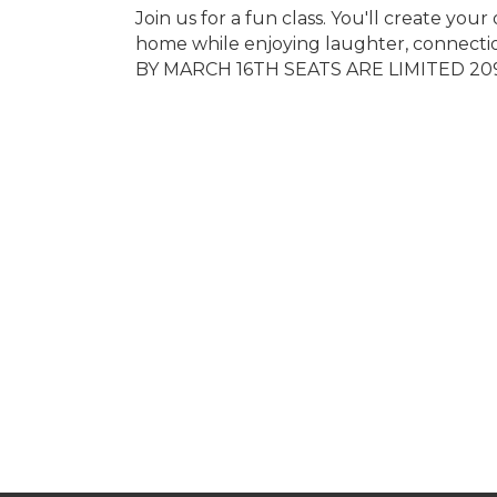
Join us for a fun class. You'll create y
home while enjoying laughter, connect
BY MARCH 16TH SEATS ARE LIMITED 2