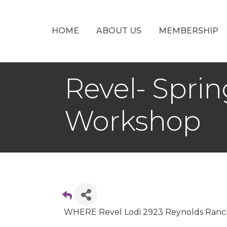
HOME
ABOUT US
MEMBERSHIP
Revel- Spri
Workshop
WHERE Revel Lodi 2923 Reynolds Ranch