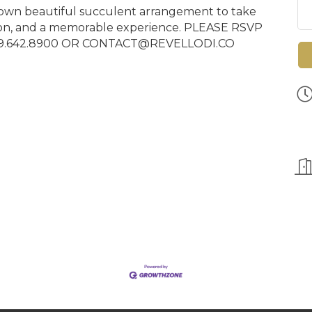
our own beautiful succulent arrangement to take
ion, and a memorable experience. PLEASE RSVP
09.642.8900 OR CONTACT@REVELLODI.CO