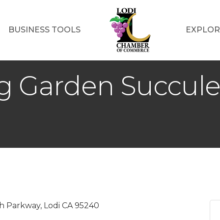
BUSINESS TOOLS
EXPLOR
ng Garden Succul
 Parkway, Lodi CA 95240