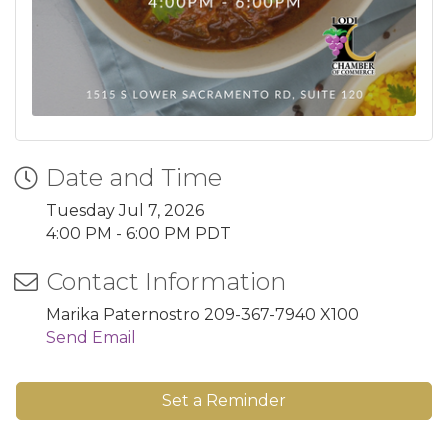
Date and Time
Tuesday Jul 7, 2026
4:00 PM - 6:00 PM PDT
Contact Information
Marika Paternostro 209-367-7940 X100
Send Email
Set a Reminder